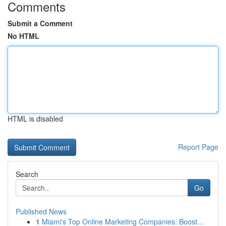
Comments
Submit a Comment
No HTML
HTML is disabled
Report Page
Search
Go
Published News
1
Miami's Top Online Marketing Companies: Boost...