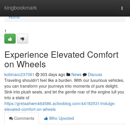
Home
kingbookmark
Togg
navi
Home
1
Experience Elevated Comfort
on Wheels
kobinacc237061
303 days ago
News
Discuss
Traveling shouldn't feel like a burden. With our luxurious vehicles,
you can transform your journeys into moments of pure delight.
Sink into plush seats, and let the gentle roar of the engine lull you
into a state of
https://gretaahwm464586.activoblog.com/44182531/indulge-
elevated-comfort-on-wheels
Comments
Who Upvoted