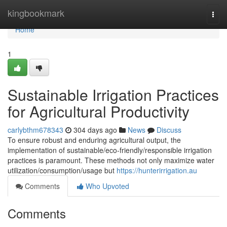
Home
kingbookmark
Togg
navi
Home
1
Sustainable Irrigation Practices
for Agricultural Productivity
carlybthm678343
304 days ago
News
Discuss
To ensure robust and enduring agricultural output, the
implementation of sustainable/eco-friendly/responsible irrigation
practices is paramount. These methods not only maximize water
utilization/consumption/usage but
https://hunterirrigation.au
Comments
Who Upvoted
Comments