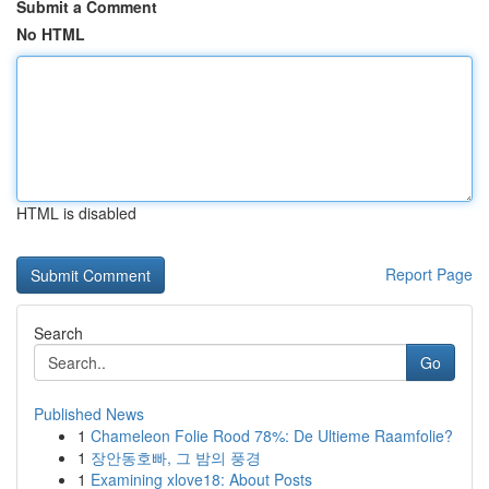
Submit a Comment
No HTML
HTML is disabled
Report Page
Search
Go
Published News
1
Chameleon Folie Rood 78%: De Ultieme Raamfolie?
1
장안동호빠, 그 밤의 풍경
1
Examining xlove18: About Posts