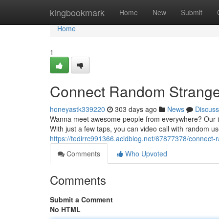
Home
kingbookmark
Home
New
Submit
Home
1
Connect Random Stranger
honeyastk339220
303 days ago
News
Discuss
Wanna meet awesome people from everywhere? Our instan
With just a few taps, you can video call with random us
https://tedirrc991366.acidblog.net/67877378/connect-
Comments
Who Upvoted
Comments
Submit a Comment
No HTML