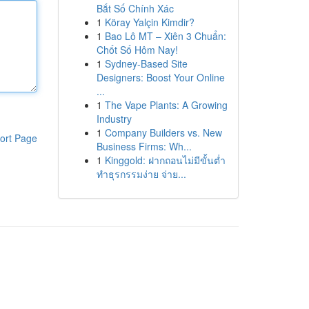
Bắt Số Chính Xác
1
Köray Yalçin Kimdir?
1
Bao Lô MT – Xiên 3 Chuẩn:
Chốt Số Hôm Nay!
1
Sydney-Based Site
Designers: Boost Your Online
...
1
The Vape Plants: A Growing
Industry
1
Company Builders vs. New
ort Page
Business Firms: Wh...
1
Kinggold: ฝากถอนไม่มีขั้นต่ำ
ทำธุรกรรมง่าย จ่าย...