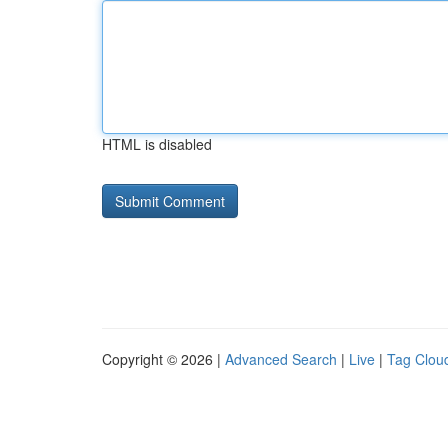
HTML is disabled
Copyright © 2026 |
Advanced Search
|
Live
|
Tag Clou