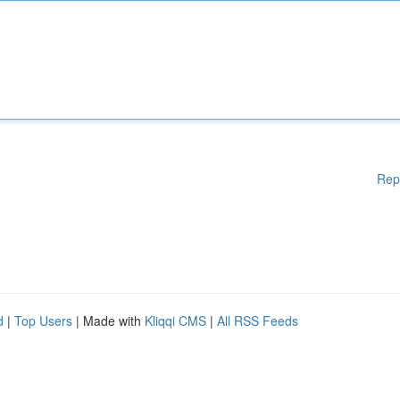
Rep
d
|
Top Users
| Made with
Kliqqi CMS
|
All RSS Feeds