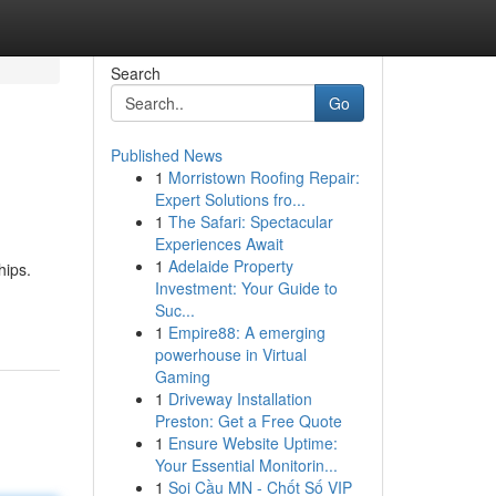
Search
Go
Published News
1
Morristown Roofing Repair:
Expert Solutions fro...
1
The Safari: Spectacular
Experiences Await
1
Adelaide Property
hips.
Investment: Your Guide to
Suc...
1
Empire88: A emerging
powerhouse in Virtual
Gaming
1
Driveway Installation
Preston: Get a Free Quote
1
Ensure Website Uptime:
Your Essential Monitorin...
1
Soi Cầu MN - Chốt Số VIP