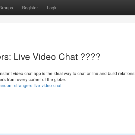
Groups
Register
Login
s: Live Video Chat ????
t video chat app is the ideal way to chat online and build relations
ers from every corner of the globe.
random-strangers-live-video-chat