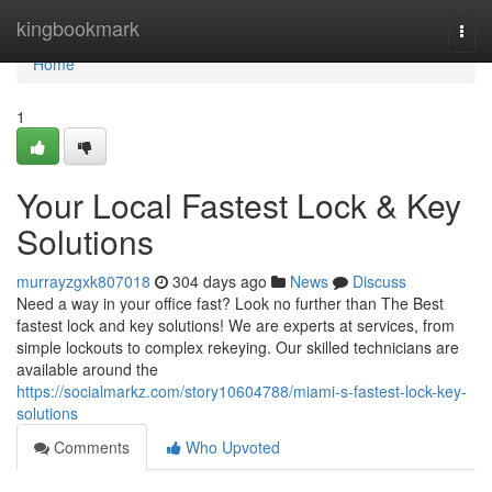
Home
kingbookmark
Togg
navi
Home
1
Your Local Fastest Lock & Key
Solutions
murrayzgxk807018
304 days ago
News
Discuss
Need a way in your office fast? Look no further than The Best
fastest lock and key solutions! We are experts at services, from
simple lockouts to complex rekeying. Our skilled technicians are
available around the
https://socialmarkz.com/story10604788/miami-s-fastest-lock-key-
solutions
Comments
Who Upvoted