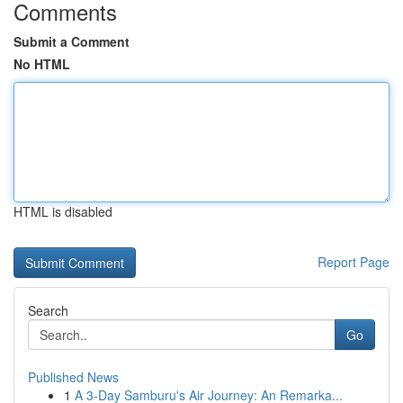
Comments
Submit a Comment
No HTML
HTML is disabled
Report Page
Search
Go
Published News
1
A 3-Day Samburu's Air Journey: An Remarka...