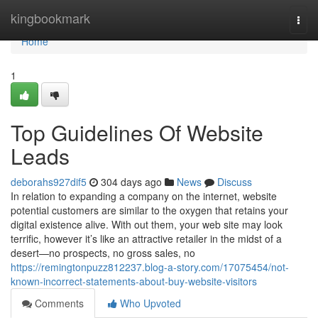
Home
kingbookmark
Togg
navi
Home
1
Top Guidelines Of Website
Leads
deborahs927dif5
304 days ago
News
Discuss
In relation to expanding a company on the internet, website
potential customers are similar to the oxygen that retains your
digital existence alive. With out them, your web site may look
terrific, however it’s like an attractive retailer in the midst of a
desert—no prospects, no gross sales, no
https://remingtonpuzz812237.blog-a-story.com/17075454/not-
known-incorrect-statements-about-buy-website-visitors
Comments
Who Upvoted