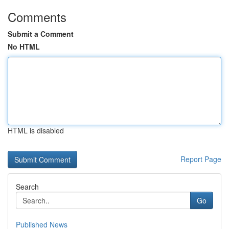
Comments
Submit a Comment
No HTML
HTML is disabled
Report Page
Search
Go
Published News