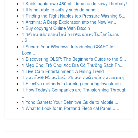
1
Kubki papierowe 480ml – idealne do kawy i herbaty!
1
It is not able to satisfy such demand. ...
1
Finding the Right Naples top Pressure Washing S...
1
Arcmira: A Deep Exploration into the New Vir...
1
Buy copyright Online With Bitcoin
1
วิธีเล่น สล็อตออนไลน์ การพัฒนาเทคโนโลยีในเกม
สล็...
1
Secure Your Windows: Introducing CSAEC for
Loca...
1
Discovering OLSP: The Beginner's Guide to the S...
1
Mẹo Chơi Trò Chơi Xóc Đĩa Có Thưởng Bách Ph...
1
Live Cam Entertainment: A Rising Trend
1
ดูดวงไพ่ยิปซีออนไลน์: เปิดอนาคตด้วยเว็บดูดวงแม่นๆ
1
Effective methods to forming enduring investmen...
1
How Today's Companies are Transforming Through
...
1
Yono Games: Your Definitive Guide to Mobile ...
1
What to Look for in Portland Electrical Panel U...