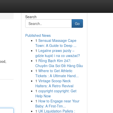
Search
Go
Published News
1
Sensual Massage Cape
Town: A Guide to Deep ...
1
Legalne prawo jazdy –
gdzie kupić i na co uważać?
1
Rồng Bạch Kim 247:
ood,
Chuyên Gia Soi Đề Hàng Đầu
1
Where to Get Athletic
Tickets : A Ultimate Hand...
1
Vintage Scoop Neck
Halters: A Retro Revival
1
copyright copyright: Get
Help Now
1
How to Engage near Your
Baby: A First-Tim...
1
UK Liquidation Pallets :