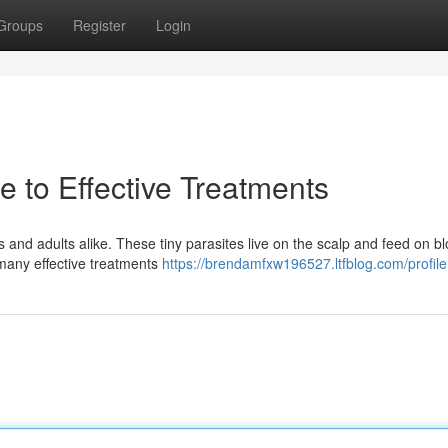
Groups
Register
Login
 to Effective Treatments
nd adults alike. These tiny parasites live on the scalp and feed on bl
 many effective treatments
https://brendamfxw196527.ltfblog.com/profile