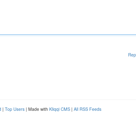
Rep
d
|
Top Users
| Made with
Kliqqi CMS
|
All RSS Feeds