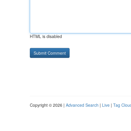
HTML is disabled
Copyright © 2026 |
Advanced Search
|
Live
|
Tag Clou