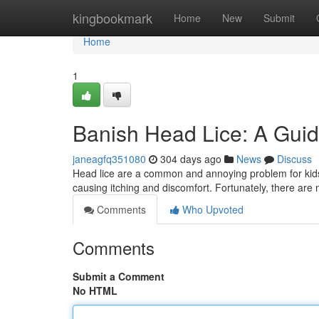
Home
kingbookmark
Home
New
Submit
Home
1
Banish Head Lice: A Guide
janeagfq351080
304 days ago
News
Discuss
Head lice are a common and annoying problem for kids a
causing itching and discomfort. Fortunately, there are
Comments
Who Upvoted
Comments
Submit a Comment
No HTML