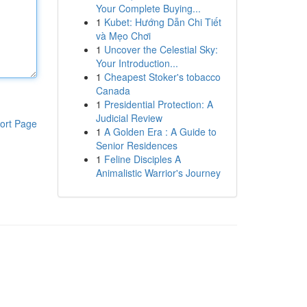
Your Complete Buying...
1
Kubet: Hướng Dẫn Chi Tiết
và Mẹo Chơi
1
Uncover the Celestial Sky:
Your Introduction...
1
Cheapest Stoker's tobacco
Canada
1
Presidential Protection: A
Judicial Review
ort Page
1
A Golden Era : A Guide to
Senior Residences
1
Feline Disciples A
Animalistic Warrior's Journey