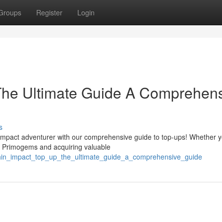
Groups
Register
Login
The Ultimate Guide A Comprehen
s
mpact adventurer with our comprehensive guide to top-ups! Whether y
r Primogems and acquiring valuable
shin_impact_top_up_the_ultimate_guide_a_comprehensive_guide