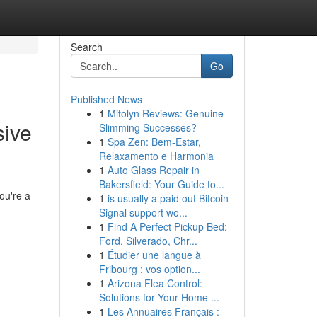
Search
Go
Published News
1
Mitolyn Reviews: Genuine
sive
Slimming Successes?
1
Spa Zen: Bem-Estar,
Relaxamento e Harmonia
1
Auto Glass Repair in
Bakersfield: Your Guide to...
ou're a
1
is usually a paid out Bitcoin
Signal support wo...
1
Find A Perfect Pickup Bed:
Ford, Silverado, Chr...
1
Étudier une langue à
Fribourg : vos option...
1
Arizona Flea Control:
Solutions for Your Home ...
1
Les Annuaires Français :