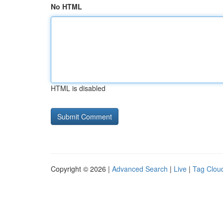
No HTML
HTML is disabled
Copyright © 2026 |
Advanced Search
|
Live
|
Tag Clou