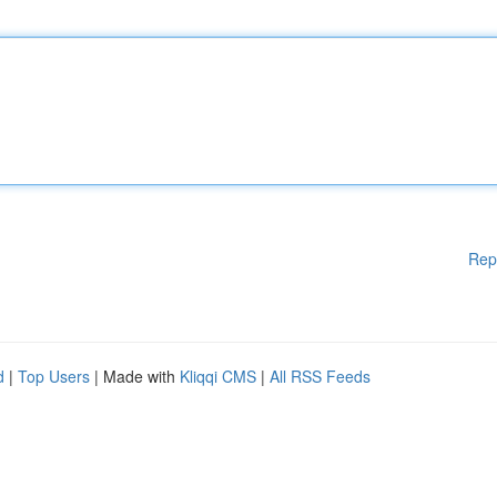
Rep
d
|
Top Users
| Made with
Kliqqi CMS
|
All RSS Feeds