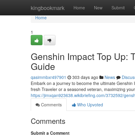
Home
kingbookmark
Home
New
Submit
Home
1
Genshin Impact Top Up: 
Guide
qasimmbxr497901
303 days ago
News
Discus
Embark on a journey to become the ultimate Genshin I
fresh Traveler or a seasoned veteran, maximizing you
https://jimxqan923638.wikibriefing.com/3732592/gen
Comments
Who Upvoted
Comments
Submit a Comment