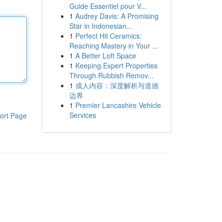
Guide Essentiel pour V...
1
Audrey Davis: A Promising
Star in Indonesian...
1
Perfect Hit Ceramics:
Reaching Mastery in Your ...
1
A Better Loft Space
1
Keeping Expert Properties
Through Rubbish Remov...
1
成人内容：深度解析与道德
边界
1
Premier Lancashire Vehicle
Services
ort Page