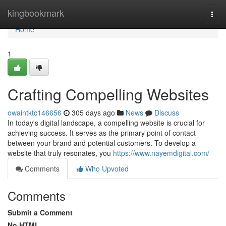
Home
kingbookmark
Togg
navi
Home
1
Crafting Compelling Websites
owaintktc146656
305 days ago
News
Discuss
In today's digital landscape, a compelling website is crucial for
achieving success. It serves as the primary point of contact
between your brand and potential customers. To develop a
website that truly resonates, you
https://www.nayemdigital.com/
Comments
Who Upvoted
Comments
Submit a Comment
No HTML