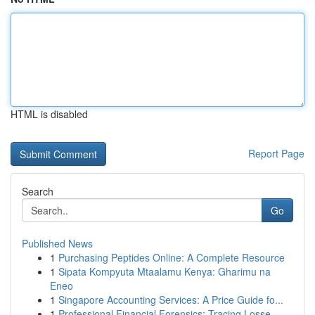
HTML is disabled
Report Page
Search
Go
Published News
1
Purchasing Peptides Online: A Complete Resource
1
Sipata Kompyuta Mtaalamu Kenya: Gharimu na
Eneo
1
Singapore Accounting Services: A Price Guide fo...
1
Professional Financial Forensics: Tracing Losse...