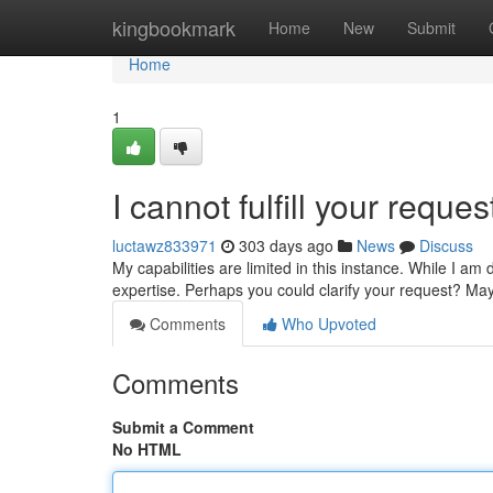
Home
kingbookmark
Home
New
Submit
Home
1
I cannot fulfill your req
luctawz833971
303 days ago
News
Discuss
My capabilities are limited in this instance. While I am
expertise. Perhaps you could clarify your request? May
Comments
Who Upvoted
Comments
Submit a Comment
No HTML