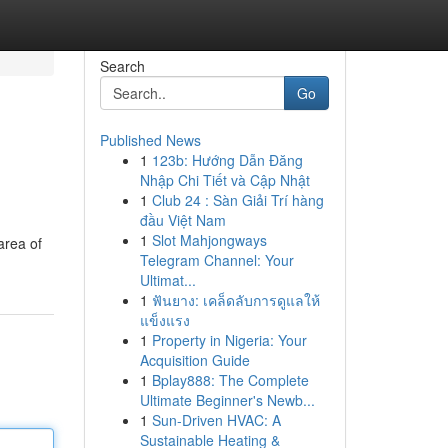
Search
Go
Published News
1
123b: Hướng Dẫn Đăng
Nhập Chi Tiết và Cập Nhật
1
Club 24 : Sàn Giải Trí hàng
đầu Việt Nam
1
Slot Mahjongways
area of
Telegram Channel: Your
Ultimat...
1
ฟันยาง: เคล็ดลับการดูแลให้
แข็งแรง
1
Property in Nigeria: Your
Acquisition Guide
1
Bplay888: The Complete
Ultimate Beginner's Newb...
1
Sun-Driven HVAC: A
Sustainable Heating &