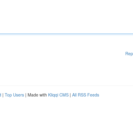
Rep
d
|
Top Users
| Made with
Kliqqi CMS
|
All RSS Feeds