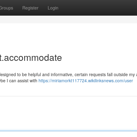
Groups
Register
Login
uest.accommodate
 designed to be helpful and informative, certain requests fall outside my 
be I can assist with
https://miriamorkt117724.wikilinksnews.com/user