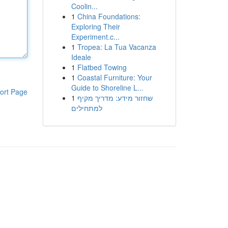
Coolin...
1
China Foundations:
Exploring Their
Experiment.c...
1
Tropea: La Tua Vacanza
Ideale
1
Flatbed Towing
1
Coastal Furniture: Your
Guide to Shoreline L...
ort Page
1
שחזור מידע: מדריך מקיף
למתחילים