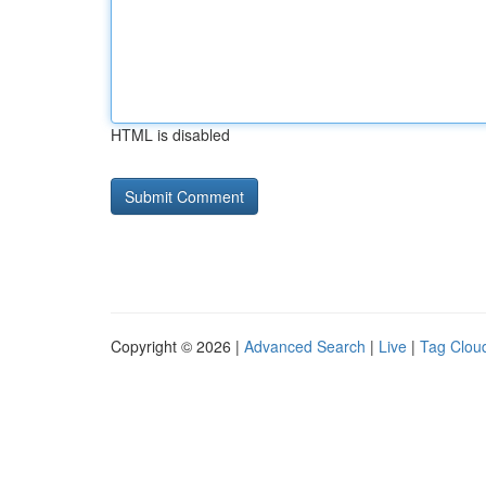
HTML is disabled
Copyright © 2026 |
Advanced Search
|
Live
|
Tag Clou