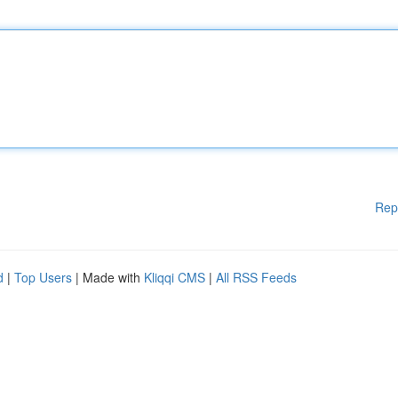
Rep
d
|
Top Users
| Made with
Kliqqi CMS
|
All RSS Feeds