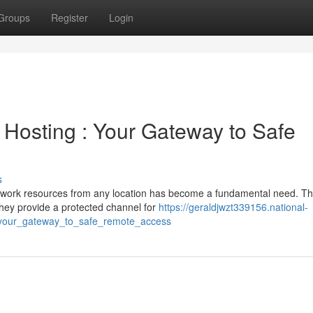
Groups
Register
Login
Hosting : Your Gateway to Safe
s
ur work resources from any location has become a fundamental need. Thi
They provide a protected channel for
https://geraldjwzt339156.national-
_your_gateway_to_safe_remote_access