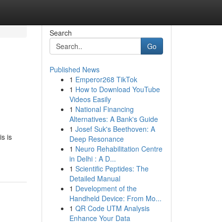
Search
Go
Published News
1
Emperor268 TikTok
1
How to Download YouTube
Videos Easily
1
National Financing
Alternatives: A Bank's Guide
1
Josef Suk's Beethoven: A
s is
Deep Resonance
1
Neuro Rehabilitation Centre
in Delhi : A D...
1
Scientific Peptides: The
Detailed Manual
1
Development of the
Handheld Device: From Mo...
1
QR Code UTM Analysis
Enhance Your Data