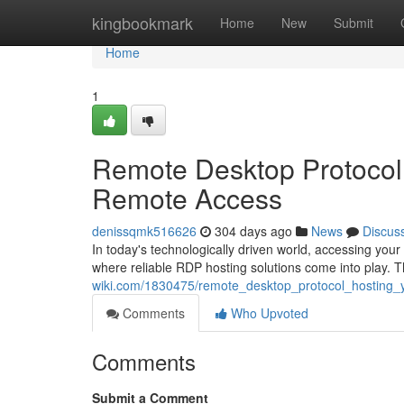
Home
kingbookmark
Home
New
Submit
Home
1
Remote Desktop Protocol 
Remote Access
denissqmk516626
304 days ago
News
Discus
In today's technologically driven world, accessing yo
where reliable RDP hosting solutions come into play. 
wiki.com/1830475/remote_desktop_protocol_hosting
Comments
Who Upvoted
Comments
Submit a Comment