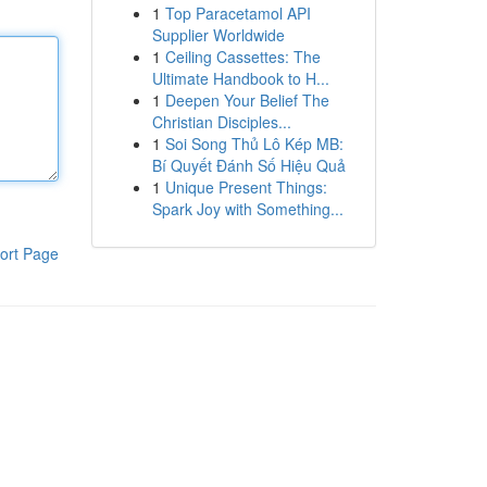
1
Top Paracetamol API
Supplier Worldwide
1
Ceiling Cassettes: The
Ultimate Handbook to H...
1
Deepen Your Belief The
Christian Disciples...
1
Soi Song Thủ Lô Kép MB:
Bí Quyết Đánh Số Hiệu Quả
1
Unique Present Things:
Spark Joy with Something...
ort Page