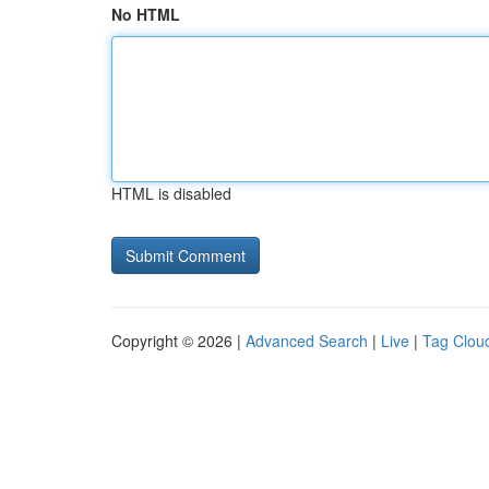
No HTML
HTML is disabled
Copyright © 2026 |
Advanced Search
|
Live
|
Tag Clou