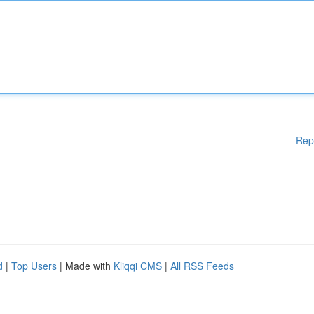
Rep
d
|
Top Users
| Made with
Kliqqi CMS
|
All RSS Feeds