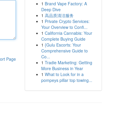
1
Brand Vape Factory: A
Deep Dive
1
高品质清洁服务
1
Private Crypto Services:
Your Overview to Confi...
1
California Cannabis: Your
Complete Buying Guide
1
{Gulu Escorts: Your
Comprehensive Guide to
Co...
ort Page
1
Tradie Marketing: Getting
More Business in Year
1
What to Look for in a
pompeys pillar top towing...