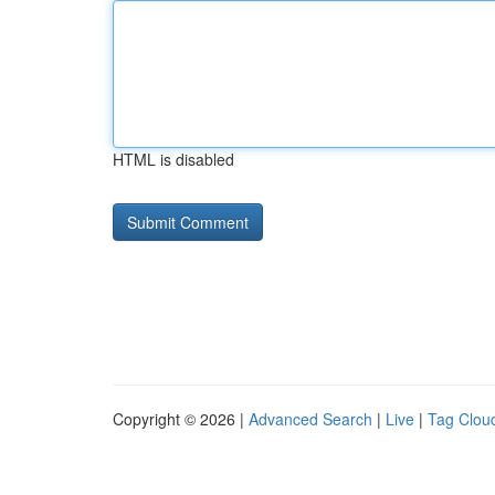
HTML is disabled
Copyright © 2026 |
Advanced Search
|
Live
|
Tag Clou