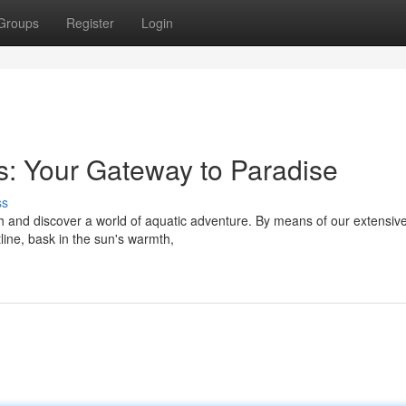
Groups
Register
Login
: Your Gateway to Paradise
ss
h and discover a world of aquatic adventure. By means of our extensive 
line, bask in the sun's warmth,