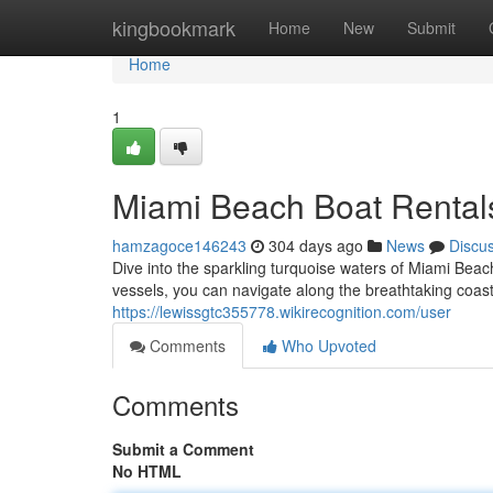
Home
kingbookmark
Home
New
Submit
Home
1
Miami Beach Boat Rentals
hamzagoce146243
304 days ago
News
Discu
Dive into the sparkling turquoise waters of Miami Beac
vessels, you can navigate along the breathtaking coast
https://lewissgtc355778.wikirecognition.com/user
Comments
Who Upvoted
Comments
Submit a Comment
No HTML