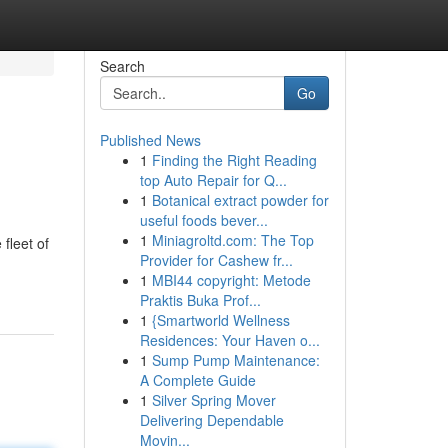
Search
Go
Published News
1
Finding the Right Reading
top Auto Repair for Q...
1
Botanical extract powder for
useful foods bever...
1
Miniagroltd.com: The Top
fleet of
Provider for Cashew fr...
1
MBI44 copyright: Metode
Praktis Buka Prof...
1
{Smartworld Wellness
Residences: Your Haven o...
1
Sump Pump Maintenance:
A Complete Guide
1
Silver Spring Mover
Delivering Dependable
Movin...