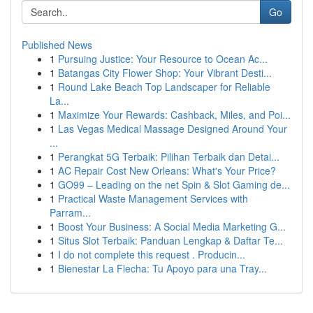
Go
Published News
1
Pursuing Justice: Your Resource to Ocean Ac...
1
Batangas City Flower Shop: Your Vibrant Desti...
1
Round Lake Beach Top Landscaper for Reliable
La...
1
Maximize Your Rewards: Cashback, Miles, and Poi...
1
Las Vegas Medical Massage Designed Around Your
...
1
Perangkat 5G Terbaik: Pilihan Terbaik dan Detai...
1
AC Repair Cost New Orleans: What's Your Price?
1
GO99 – Leading on the net Spin & Slot Gaming de...
1
Practical Waste Management Services with
Parram...
1
Boost Your Business: A Social Media Marketing G...
1
Situs Slot Terbaik: Panduan Lengkap & Daftar Te...
1
I do not complete this request . Producin...
1
Bienestar La Flecha: Tu Apoyo para una Tray...