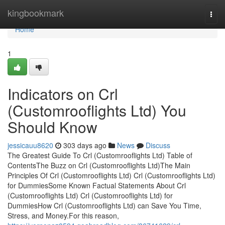
Home
kingbookmark
Togg
navi
Home
1
Indicators on Crl
(Customrooflights Ltd) You
Should Know
jessicauu8620
303 days ago
News
Discuss
The Greatest Guide To Crl (Customrooflights Ltd) Table of
ContentsThe Buzz on Crl (Customrooflights Ltd)The Main
Principles Of Crl (Customrooflights Ltd) Crl (Customrooflights Ltd)
for DummiesSome Known Factual Statements About Crl
(Customrooflights Ltd) Crl (Customrooflights Ltd) for
DummiesHow Crl (Customrooflights Ltd) can Save You Time,
Stress, and Money.For this reason,