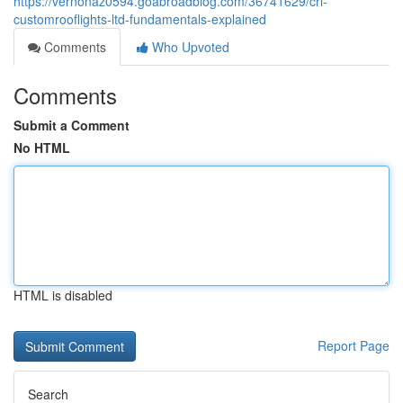
https://vernonaz0594.goabroadblog.com/36741629/crl-
customrooflights-ltd-fundamentals-explained
Comments
Who Upvoted
Comments
Submit a Comment
No HTML
HTML is disabled
Report Page
Search