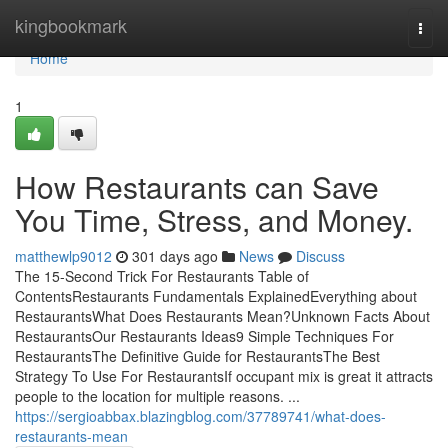
Home
kingbookmark
Togg
navi
Home
1
How Restaurants can Save
You Time, Stress, and Money.
matthewlp9012
301 days ago
News
Discuss
The 15-Second Trick For Restaurants Table of
ContentsRestaurants Fundamentals ExplainedEverything about
RestaurantsWhat Does Restaurants Mean?Unknown Facts About
RestaurantsOur Restaurants Ideas9 Simple Techniques For
RestaurantsThe Definitive Guide for RestaurantsThe Best
Strategy To Use For RestaurantsIf occupant mix is great it attracts
people to the location for multiple reasons. ...
https://sergioabbax.blazingblog.com/37789741/what-does-
restaurants-mean