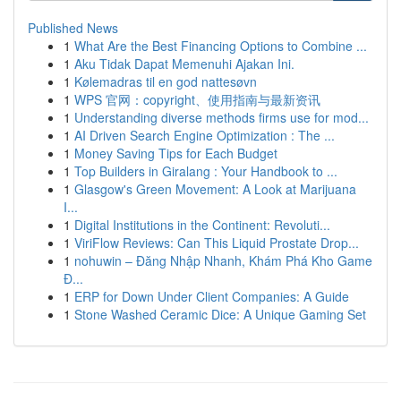
Published News
1
What Are the Best Financing Options to Combine ...
1
Aku Tidak Dapat Memenuhi Ajakan Ini.
1
Kølemadras til en god nattesøvn
1
WPS 官网：copyright、使用指南与最新资讯
1
Understanding diverse methods firms use for mod...
1
AI Driven Search Engine Optimization : The ...
1
Money Saving Tips for Each Budget
1
Top Builders in Giralang : Your Handbook to ...
1
Glasgow's Green Movement: A Look at Marijuana
I...
1
Digital Institutions in the Continent: Revoluti...
1
ViriFlow Reviews: Can This Liquid Prostate Drop...
1
nohuwin – Đăng Nhập Nhanh, Khám Phá Kho Game
Đ...
1
ERP for Down Under Client Companies: A Guide
1
Stone Washed Ceramic Dice: A Unique Gaming Set