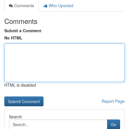
Comments
Who Upvoted
Comments
Submit a Comment
No HTML
HTML is disabled
Report Page
Search
Go