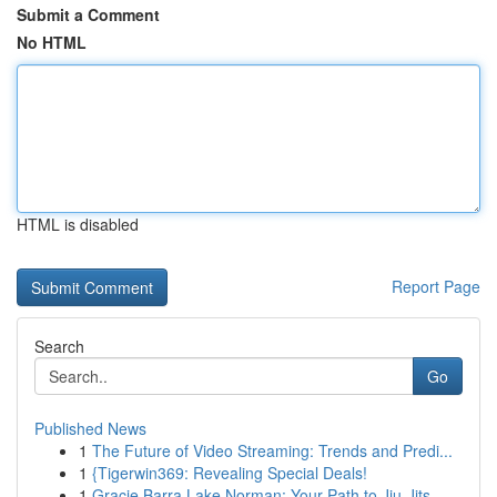
Submit a Comment
No HTML
HTML is disabled
Report Page
Search
Go
Published News
1
The Future of Video Streaming: Trends and Predi...
1
{Tigerwin369: Revealing Special Deals!
1
Gracie Barra Lake Norman: Your Path to Jiu-Jits...