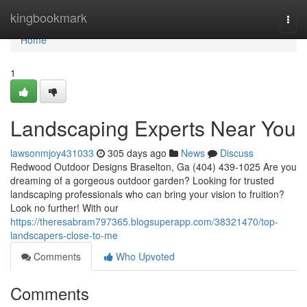
Home
kingbookmark
Togg
navi
Home
1
Landscaping Experts Near You
lawsonmjoy431033
305 days ago
News
Discuss
Redwood Outdoor Designs Braselton, Ga (404) 439-1025 Are you
dreaming of a gorgeous outdoor garden? Looking for trusted
landscaping professionals who can bring your vision to fruition?
Look no further! With our
https://theresabram797365.blogsuperapp.com/38321470/top-
landscapers-close-to-me
Comments
Who Upvoted
Comments