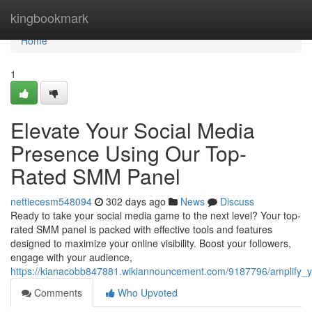
Home
kingbookmark
Home
1
Elevate Your Social Media
Presence Using Our Top-
Rated SMM Panel
nettiecesm548094
302 days ago
News
Discuss
Ready to take your social media game to the next level? Your top-
rated SMM panel is packed with effective tools and features
designed to maximize your online visibility. Boost your followers,
engage with your audience,
https://kianacobb847881.wikiannouncement.com/9187796/amplify
Comments
Who Upvoted