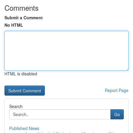
Comments
Submit a Comment
No HTML
HTML is disabled
Report Page
Search
Go
Published News