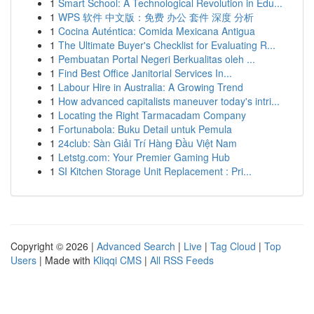
1
Smart School: A Technological Revolution in Edu...
1
WPS 软件 中文版：免费 办公 套件 深度 分析
1
Cocina Auténtica: Comida Mexicana Antigua
1
The Ultimate Buyer's Checklist for Evaluating R...
1
Pembuatan Portal Negeri Berkualitas oleh ...
1
Find Best Office Janitorial Services In...
1
Labour Hire in Australia: A Growing Trend
1
How advanced capitalists maneuver today's intri...
1
Locating the Right Tarmacadam Company
1
Fortunabola: Buku Detail untuk Pemula
1
24club: Sàn Giải Trí Hàng Đầu Việt Nam
1
Letstg.com: Your Premier Gaming Hub
1
SI Kitchen Storage Unit Replacement : Pri...
Copyright © 2026 |
Advanced Search
|
Live
|
Tag Cloud
|
Top
Users
| Made with
Kliqqi CMS
|
All RSS Feeds