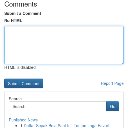
Comments
Submit a Comment
No HTML
HTML is disabled
Report Page
Search
Go
Published News
1
Daftar Sepak Bola Saat Ini: Tonton Laga Favori...