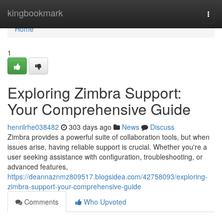
Home
kingbookmark
Togg
navi
Home
1
Exploring Zimbra Support:
Your Comprehensive Guide
henrilrhe038482
303 days ago
News
Discuss
Zimbra provides a powerful suite of collaboration tools, but when
issues arise, having reliable support is crucial. Whether you're a
user seeking assistance with configuration, troubleshooting, or
advanced features,
https://deannaznmz809517.blogsidea.com/42758093/exploring-
zimbra-support-your-comprehensive-guide
Comments
Who Upvoted