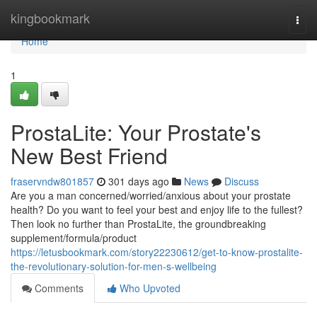
Home
kingbookmark
Togg
navi
Home
1
ProstaLite: Your Prostate's
New Best Friend
fraservndw801857
301 days ago
News
Discuss
Are you a man concerned/worried/anxious about your prostate
health? Do you want to feel your best and enjoy life to the fullest?
Then look no further than ProstaLite, the groundbreaking
supplement/formula/product
https://letusbookmark.com/story22230612/get-to-know-prostalite-
the-revolutionary-solution-for-men-s-wellbeing
Comments
Who Upvoted