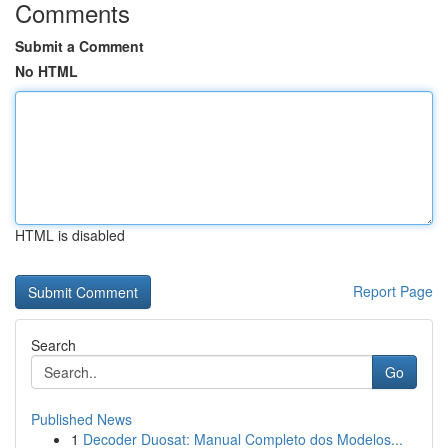
Comments
Submit a Comment
No HTML
HTML is disabled
Report Page
Search
Go
Published News
1
Decoder Duosat: Manual Completo dos Modelos...