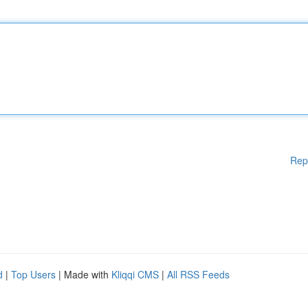
Rep
d
|
Top Users
| Made with
Kliqqi CMS
|
All RSS Feeds