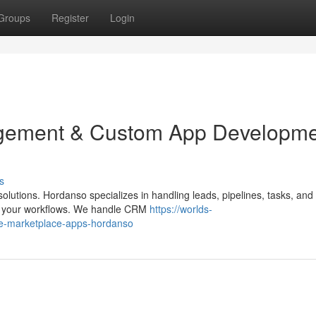
Groups
Register
Login
ement & Custom App Developmen
s
utions. Hordanso specializes in handling leads, pipelines, tasks, and 
ith your workflows. We handle CRM
https://worlds-
ate-marketplace-apps-hordanso