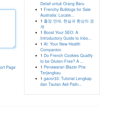
Detail untuk Orang Baru
1
Frenchy Bulldogs for Sale
Australia: Locate...
1
출장 연애, 현실과 환상의 경
계
1
Boost Your SEO: A
Introductory Guide to Inbo...
1
AI: Your New Health
Companion
1
Do French Cookies Qualify
to be Gluten-Free? A ...
1
Penawaran Blazer Pria
ort Page
Terjangkau
1
gacor33: Tutorial Lengkap
dan Tautan Asli Palin...