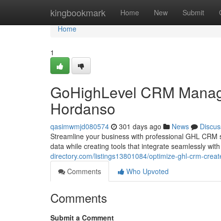
Home
kingbookmark
Home
New
Submit
Home
1
GoHighLevel CRM Manag
Hordanso
qasimwmjd080574
301 days ago
News
Discus
Streamline your business with professional GHL CRM sol
data while creating tools that integrate seamlessly w
directory.com/listings13801084/optimize-ghl-crm-cre
Comments
Who Upvoted
Comments
Submit a Comment