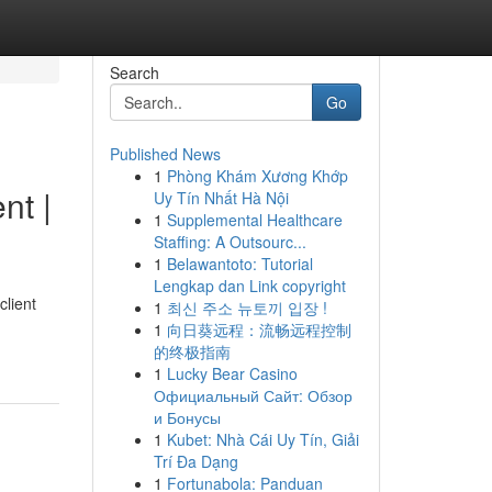
Search
Go
Published News
1
Phòng Khám Xương Khớp
t |
Uy Tín Nhất Hà Nội
1
Supplemental Healthcare
Staffing: A Outsourc...
1
Belawantoto: Tutorial
Lengkap dan Link copyright
client
1
최신 주소 뉴토끼 입장 !
1
向日葵远程：流畅远程控制
的终极指南
1
Lucky Bear Casino
Официальный Сайт: Обзор
и Бонусы
1
Kubet: Nhà Cái Uy Tín, Giải
Trí Đa Dạng
1
Fortunabola: Panduan