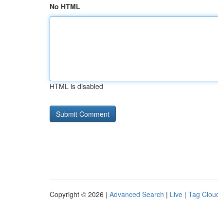
No HTML
HTML is disabled
Copyright © 2026 |
Advanced Search
|
Live
|
Tag Clou