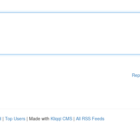
Rep
d
|
Top Users
| Made with
Kliqqi CMS
|
All RSS Feeds