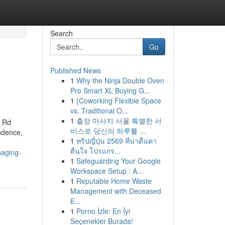
Search
Go
Published News
1
Why the Ninja Double Oven
Pro Smart XL Buying G...
1
{Coworking Flexible Space
vs. Traditional O...
1
출장 마사지 서울 특별한 서
l Rd
비스로 당신의 하루를 ...
endence,
1
ทริปญี่ปุ่น 2569 ที่น่าตื่นตา
ตื่นใจ โปรแกร...
naging-
1
Safeguarding Your Google
Workspace Setup : A...
1
Reputable Home Waste
Management with Deceased
E...
1
Porno İzle: En İyi
Seçenekler Burada!