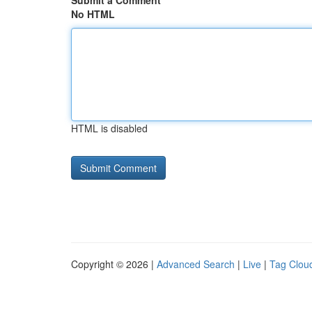
Submit a Comment
No HTML
HTML is disabled
Copyright © 2026 |
Advanced Search
|
Live
|
Tag Clou