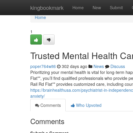
Home
kingbookmark
Home
New
Submit
Home
1
Trusted Mental Health Car
poper764wit6
302 days ago
News
Discuss
Prioritizing your mental health is vital for long-term h
Flat**, you’ll find qualified professionals who provide 
Rail Rd Flat** provides customized care, including co
https://brainhealthusa.com/psychiatrist-in-independence
anxiety/
Comments
Who Upvoted
Comments