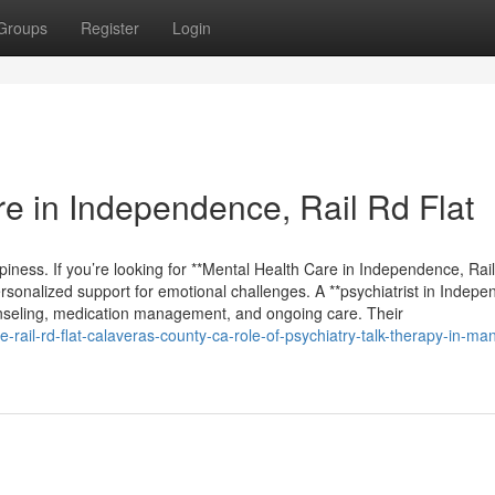
Groups
Register
Login
e in Independence, Rail Rd Flat
appiness. If you’re looking for **Mental Health Care in Independence, Rai
personalized support for emotional challenges. A **psychiatrist in Indep
unseling, medication management, and ongoing care. Their
-rail-rd-flat-calaveras-county-ca-role-of-psychiatry-talk-therapy-in-ma