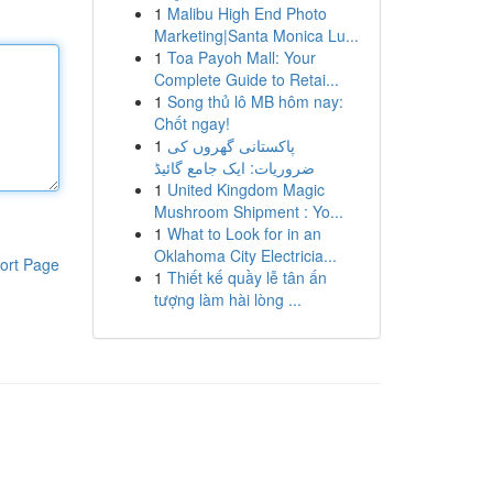
1
Malibu High End Photo
Marketing|Santa Monica Lu...
1
Toa Payoh Mall: Your
Complete Guide to Retai...
1
Song thủ lô MB hôm nay:
Chốt ngay!
1
پاکستانی گھروں کی
ضروریات: ایک جامع گائیڈ
1
United Kingdom Magic
Mushroom Shipment : Yo...
1
What to Look for in an
Oklahoma City Electricia...
ort Page
1
Thiết kế quầy lễ tân ấn
tượng làm hài lòng ...