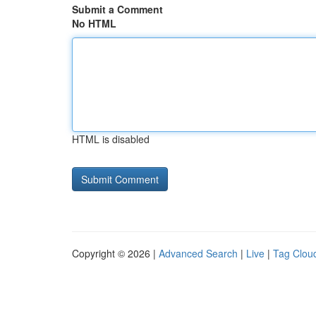
Submit a Comment
No HTML
HTML is disabled
Copyright © 2026 |
Advanced Search
|
Live
|
Tag Clou