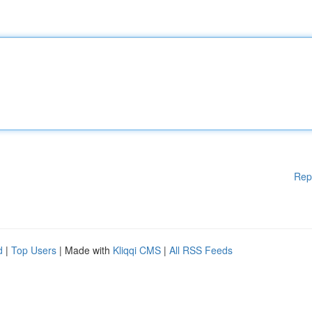
Rep
d
|
Top Users
| Made with
Kliqqi CMS
|
All RSS Feeds