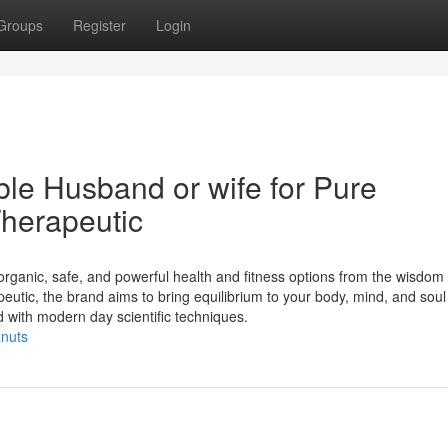
Groups
Register
Login
le Husband or wife for Pure
herapeutic
rganic, safe, and powerful health and fitness options from the wisdom 
eutic, the brand aims to bring equilibrium to your body, mind, and soul
with modern day scientific techniques.
anuts