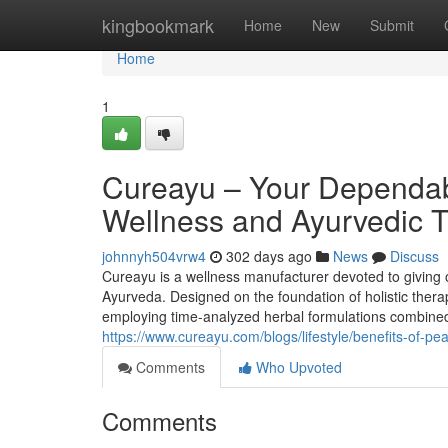
Home
kingbookmark
Home
New
Submit
Home
1
Cureayu – Your Dependab
Wellness and Ayurvedic T
johnnyh504vrw4
302 days ago
News
Discuss
Cureayu is a wellness manufacturer devoted to giving o
Ayurveda. Designed on the foundation of holistic therap
employing time-analyzed herbal formulations combined 
https://www.cureayu.com/blogs/lifestyle/benefits-of-pe
Comments
Who Upvoted
Comments