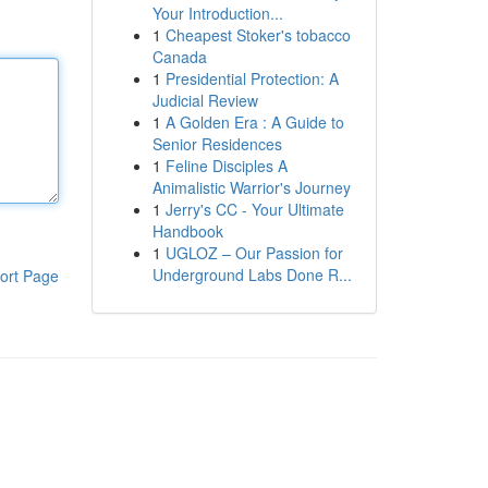
Your Introduction...
1
Cheapest Stoker's tobacco
Canada
1
Presidential Protection: A
Judicial Review
1
A Golden Era : A Guide to
Senior Residences
1
Feline Disciples A
Animalistic Warrior's Journey
1
Jerry's CC - Your Ultimate
Handbook
1
UGLOZ – Our Passion for
Underground Labs Done R...
ort Page