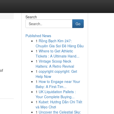
Search
Go
Published News
1
Rồng Bạch Kim 247:
Chuyên Gia Soi Đề Hàng Đầu
1
Where to Get Athletic
Tickets : A Ultimate Hand...
1
Vintage Scoop Neck
Halters: A Retro Revival
of
1
copyright copyright: Get
Help Now
1
How to Engage near Your
Baby: A First-Tim...
1
UK Liquidation Pallets :
Your Complete Buying...
1
Kubet: Hướng Dẫn Chi Tiết
và Mẹo Chơi
1
Uncover the Celestial Sky: