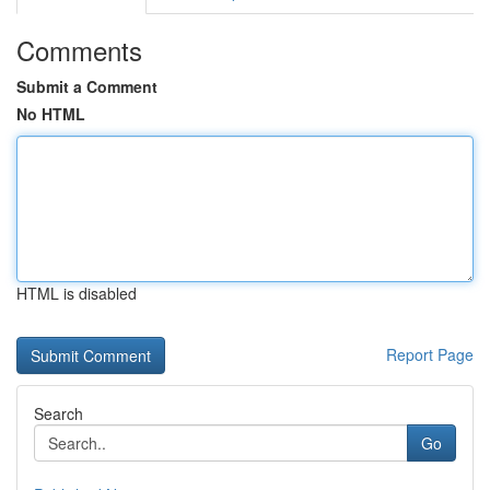
Comments
Submit a Comment
No HTML
HTML is disabled
Report Page
Search
Go