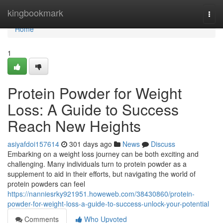
Home
kingbookmark
Togg
navi
Home
1
Protein Powder for Weight
Loss: A Guide to Success
Reach New Heights
asiyafdoi157614
301 days ago
News
Discuss
Embarking on a weight loss journey can be both exciting and
challenging. Many individuals turn to protein powder as a
supplement to aid in their efforts, but navigating the world of
protein powders can feel
https://nanniesrky921951.howeweb.com/38430860/protein-
powder-for-weight-loss-a-guide-to-success-unlock-your-potential
Comments
Who Upvoted