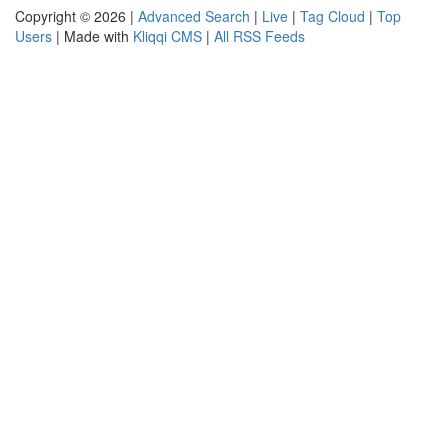
Copyright © 2026 |
Advanced Search
|
Live
|
Tag Cloud
|
Top
Users
| Made with
Kliqqi CMS
|
All RSS Feeds