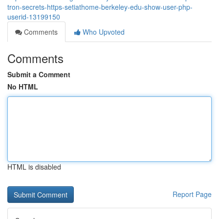
tron-secrets-https-setiathome-berkeley-edu-show-user-php-
userid-13199150
Comments
Who Upvoted
Comments
Submit a Comment
No HTML
HTML is disabled
Report Page