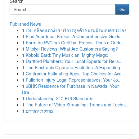
Search
Go
Published News
1
เว็บ สล็อตแตกง่าย บริการลูกค้าชมรมมีระบบครบวงจร
1
Find Your Ideal Broker: A Comprehensive Guide
1
Forro de PVC em Curitiba: Preços, Tipos e Onde ...
1
Mitolyn Reviews: What Are Customers Saying?
1
Kobold Bard: Tiny Musician, Mighty Magic
1
Dartford Plumbers: Your Local Experts for Relia...
1
The Electronic Cigarette Factories: A Expanding...
1
Contractor Estimating Apps: Top Choices for Acc...
1
Fullerton Injury Legal Representatives: Your Jo...
1
2BHK Residence for Purchase in Nawada: Your
Dre...
1
Understanding X12 EDI Standards
1
The Future of Video Streaming: Trends and Techn...
1
מוזיקת יהודיים