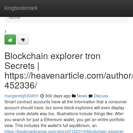
Home
kingbookmark
Home
1
Blockchain explorer tron
Secrets |
https://heavenarticle.com/author
452336/
margaretq530dhl1
300 days ago
News
Discuss
Smart contract accounts have all the information that a consumer
account should have, but some block explorers will even display
some code details way too. Illustrations include things like: After
you search for just a Ethereum wallet, you get an entire portfolio
view. This includes the wallet's full equilibrium, an
https://bookmarkrange.com/story22162310/blockchain-explorer-