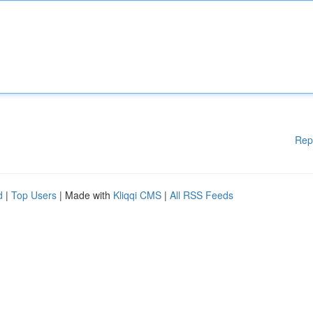
Rep
d
|
Top Users
| Made with
Kliqqi CMS
|
All RSS Feeds