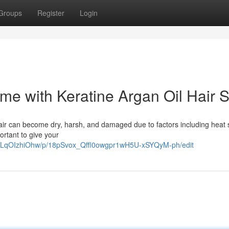
Groups
Register
Login
ome with Keratine Argan Oil Hair 
hair can become dry, harsh, and damaged due to factors including heat s
portant to give your
JtLqOIzhiOhw/p/18pSvox_Qffl0owgpr1wH5U-xSYQyM-ph/edit