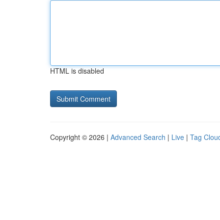
HTML is disabled
Copyright © 2026 |
Advanced Search
|
Live
|
Tag Clou