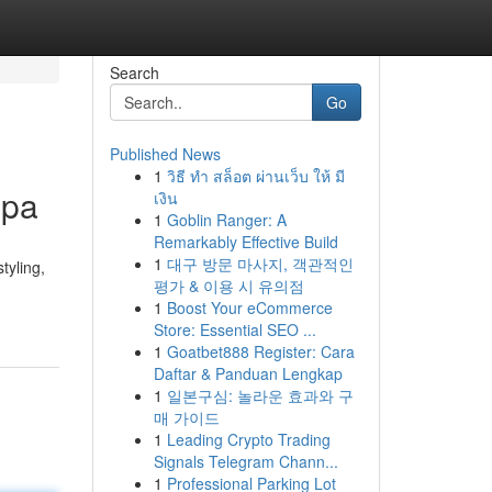
Search
Go
Published News
1
วิธี ทำ สล็อต ผ่านเว็บ ให้ มี
Spa
เงิน
1
Goblin Ranger: A
Remarkably Effective Build
1
대구 방문 마사지, 객관적인
tyling,
평가 & 이용 시 유의점
1
Boost Your eCommerce
Store: Essential SEO ...
1
Goatbet888 Register: Cara
Daftar & Panduan Lengkap
1
일본구심: 놀라운 효과와 구
매 가이드
1
Leading Crypto Trading
Signals Telegram Chann...
1
Professional Parking Lot