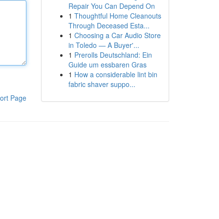
Repair You Can Depend On
1
Thoughtful Home Cleanouts
Through Deceased Esta...
1
Choosing a Car Audio Store
in Toledo — A Buyer'...
1
Prerolls Deutschland: Ein
Guide um essbaren Gras
1
How a considerable lint bin
fabric shaver suppo...
ort Page