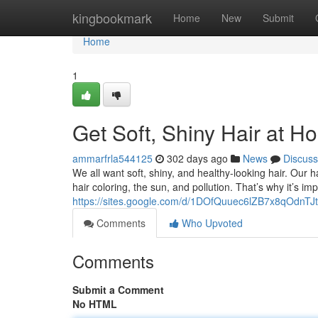
Home
kingbookmark
Home
New
Submit
Home
1
Get Soft, Shiny Hair at H
ammarfrla544125
302 days ago
News
Discuss
We all want soft, shiny, and healthy-looking hair. Our 
hair coloring, the sun, and pollution. That’s why it’s im
https://sites.google.com/d/1DOfQuuec6lZB7x8qOdnT
Comments
Who Upvoted
Comments
Submit a Comment
No HTML