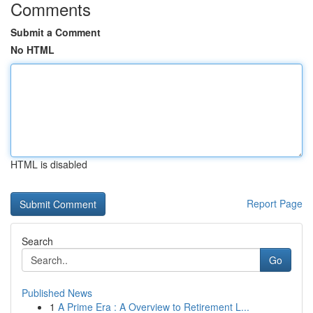
Comments
Submit a Comment
No HTML
HTML is disabled
Report Page
Search
Go
Published News
1
A Prime Era : A Overview to Retirement L...