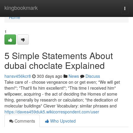
Home
kingbookmark
Togg
navi
Home
1
5 Simple Statements About
dubai choclate Explained
hansv456kcr8
303 days ago
News
Discuss
Take care of - choose vengeance on or get even; "We will get
them!"; "That'll fix him excellent!"; "This time I received him"
willpower, acquiring - the act of deciding the Homes of some
thing, generally by research or calculation; "the dedication of
molecular buildings" Clever Vocabulary: similar phrases and
https://davea459duk5.wikicorrespondent.com/user
Comments
Who Upvoted