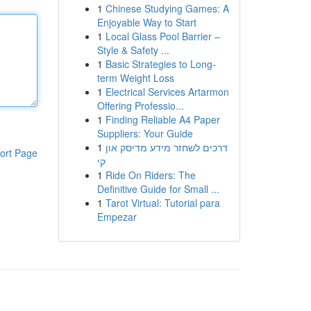
1
Chinese Studying Games: A
Enjoyable Way to Start
1
Local Glass Pool Barrier –
Style & Safety ...
1
Basic Strategies to Long-
term Weight Loss
1
Electrical Services Artarmon
Offering Professio...
1
Finding Reliable A4 Paper
Suppliers: Your Guide
1
דרכים לשחזר מידע מדיסק און
ort Page
קי
1
Ride On Riders: The
Definitive Guide for Small ...
1
Tarot Virtual: Tutorial para
Empezar