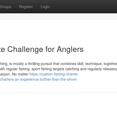
Groups
Register
Login
te Challenge for Anglers
hing, is mostly a thrilling pursuit that combines skill, technique, togethe
ith regular fishing, sport fishing targets catching and regularly releasin
 tarpon. No matter
https://custom-fishing-charter-
harters-an-experience-further-than-the-shore