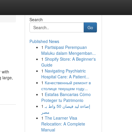
Search
Go
Published News
1
Partisipasi Perempuan
Maluku dalam Mengemban...
1
Shopify Store: A Beginner's
Guide
1
Navigating Psychiatric
r with
Hospital Care: A Patient...
g large,
1
Качественный ремонт в
столице текущем году...
1
Estafas Bancarias Cómo
Proteger tu Patrimonio
1
إضاءة ليد فيضان 50 واط بـ
مصر
1
The Learner Visa
Relocation: A Complete
Manual