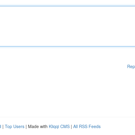
Rep
d
|
Top Users
| Made with
Kliqqi CMS
|
All RSS Feeds