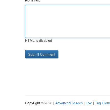
No HTML
HTML is disabled
Copyright © 2026 |
Advanced Search
|
Live
|
Tag Clou