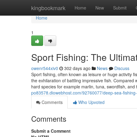
Home
kingbookmark
Home
New
Submit
Home
1
Sport Fishing: The Ultima
owenr544xiv0
302 days ago
News
Discuss
Sport fishing, often known as leisure or huge activity fis
the exhilaration of battling impressive fish. Compared w
hard species for example marlin, tuna, swordfish, and
po83578.diowebhost.com/92760077/deep-sea-fishing-c
Comments
Who Upvoted
Comments
Submit a Comment