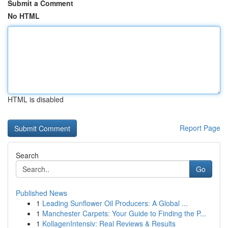
Submit a Comment
No HTML
HTML is disabled
Report Page
Search
Go
Published News
1
Leading Sunflower Oil Producers: A Global ...
1
Manchester Carpets: Your Guide to Finding the P...
1
KollagenIntensiv: Real Reviews & Results