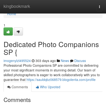
Home
kingbookmark
Togg
navi
Home
1
Dedicated Photo Companions
SP {
imogenylzl495524
303 days ago
News
Discuss
Professional Photo Companions SP are committed to delivering
your most significant moments in stunning detail. Our team of
skilled photographers is eager to work collaboratively with you to
guarantee that
https://sauldqbz068579.blogolenta.com/profile
Comments
Who Upvoted
Comments