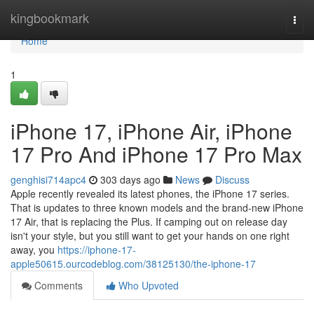
Home
kingbookmark
Togg
navi
Home
1
iPhone 17, iPhone Air, iPhone
17 Pro And iPhone 17 Pro Max
genghisi714apc4
303 days ago
News
Discuss
Apple recently revealed its latest phones, the iPhone 17 series.
That is updates to three known models and the brand-new iPhone
17 Air, that is replacing the Plus. If camping out on release day
isn't your style, but you still want to get your hands on one right
away, you
https://iphone-17-
apple50615.ourcodeblog.com/38125130/the-iphone-17
Comments
Who Upvoted