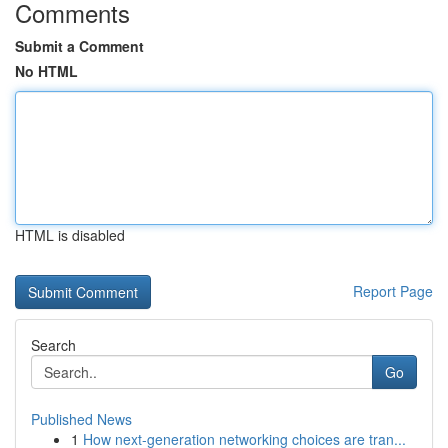
Comments
Submit a Comment
No HTML
HTML is disabled
Report Page
Search
Go
Published News
1
How next-generation networking choices are tran...