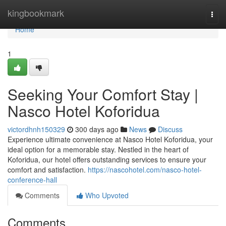
Home
kingbookmark
Togg
navi
Home
1
Seeking Your Comfort Stay |
Nasco Hotel Koforidua
victordhnh150329
300 days ago
News
Discuss
Experience ultimate convenience at Nasco Hotel Koforidua, your
ideal option for a memorable stay. Nestled in the heart of
Koforidua, our hotel offers outstanding services to ensure your
comfort and satisfaction.
https://nascohotel.com/nasco-hotel-
conference-hall
Comments
Who Upvoted
Comments