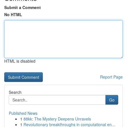
Submit a Comment
No HTML
HTML is disabled
Report Page
Search
Go
Published News
1
88kk: The Mystery Deepens Unravels
1
Revolutionary breakthroughs in computational en...