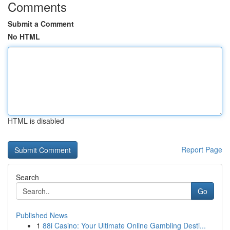
Comments
Submit a Comment
No HTML
HTML is disabled
Report Page
Search
Go
Published News
1
88i Casino: Your Ultimate Online Gambling Desti...