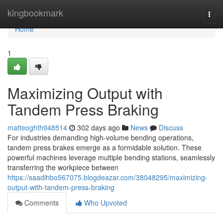
Home
kingbookmark
Togg
navi
Home
1
Maximizing Output with
Tandem Press Braking
matteoghth948514
302 days ago
News
Discuss
For industries demanding high-volume bending operations,
tandem press brakes emerge as a formidable solution. These
powerful machines leverage multiple bending stations, seamlessly
transferring the workpiece between
https://saadlhbo567075.blogdeazar.com/38048295/maximizing-
output-with-tandem-press-braking
Comments
Who Upvoted