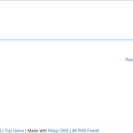
Rep
d
|
Top Users
| Made with
Kliqqi CMS
|
All RSS Feeds