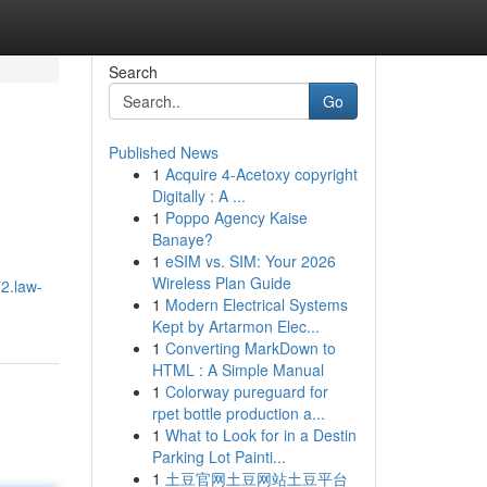
Search
Go
Published News
1
Acquire 4-Acetoxy copyright
Digitally : A ...
1
Poppo Agency Kaise
Banaye?
1
eSIM vs. SIM: Your 2026
Wireless Plan Guide
2.law-
1
Modern Electrical Systems
Kept by Artarmon Elec...
1
Converting MarkDown to
HTML : A Simple Manual
1
Colorway pureguard for
rpet bottle production a...
1
What to Look for in a Destin
Parking Lot Painti...
1
土豆官网土豆网站土豆平台