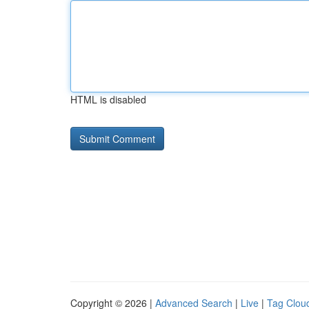
HTML is disabled
Copyright © 2026 |
Advanced Search
|
Live
|
Tag Clou