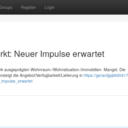
Groups
Register
Login
t: Neuer Impulse erwartet
tark ausgeprägten Wohnraum-/Wohnsituation-/Immobilien- Mangel. Die
teigt die Angebot/Verfügbarkeit/Lieferung in
https://gerardgqbk50417
impulse_erwartet