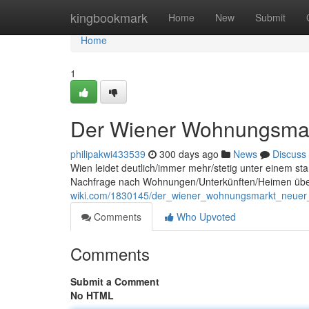
Home
kingbookmark
Home
New
Submit
Home
1
Der Wiener Wohnungsmark
philipakwi433539
300 days ago
News
Discuss
Wien leidet deutlich/immer mehr/stetig unter einem s
Nachfrage nach Wohnungen/Unterkünften/Heimen übers
wiki.com/1830145/der_wiener_wohnungsmarkt_neuer_
Comments
Who Upvoted
Comments
Submit a Comment
No HTML