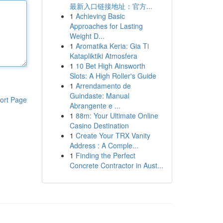
最新入口链接地址：官方...
1
Achieving Basic
Approaches for Lasting
Weight D...
1
Aromatika Keria: Gia Ti
Katapliktiki Atmosfera
1
10 Bet High Ainsworth
Slots: A High Roller's Guide
1
Arrendamento de
Guindaste: Manual
ort Page
Abrangente e ...
1
88m: Your Ultimate Online
Casino Destination
1
Create Your TRX Vanity
Address : A Comple...
1
Finding the Perfect
Concrete Contractor in Aust...