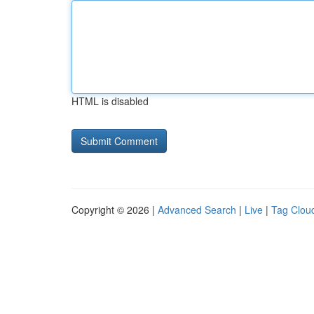
HTML is disabled
Copyright © 2026 |
Advanced Search
|
Live
|
Tag Clou