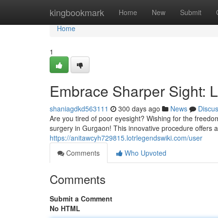
Home
kingbookmark
Home
New
Submit
Home
1
Embrace Sharper Sight: 
shaniagdkd563111
300 days ago
News
Discu
Are you tired of poor eyesight? Wishing for the freedo
surgery in Gurgaon! This innovative procedure offers 
https://anitawcyh729815.lotrlegendswiki.com/user
Comments
Who Upvoted
Comments
Submit a Comment
No HTML