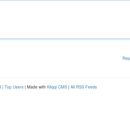
Rep
d
|
Top Users
| Made with
Kliqqi CMS
|
All RSS Feeds