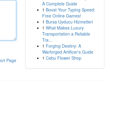
A Complete Guide
1
Boost Your Typing Speed:
Free Online Games!
1
Bursa Uyducu Hizmetleri
1
What Makes Luxury
Transportation a Reliable
Tra...
1
Forging Destiny: A
Warforged Artificer's Guide
1
Cebu Flower Shop
ort Page