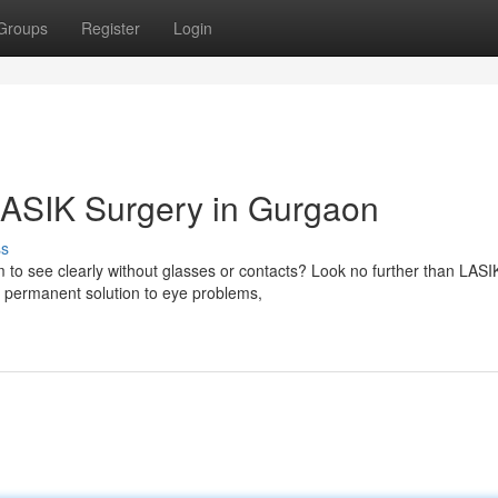
Groups
Register
Login
LASIK Surgery in Gurgaon
ss
m to see clearly without glasses or contacts? Look no further than LASI
a permanent solution to eye problems,