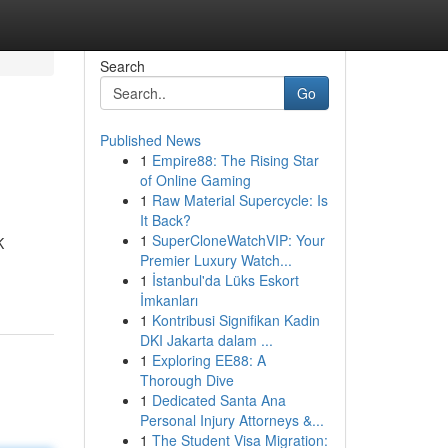
Search
Go
Published News
1
Empire88: The Rising Star
of Online Gaming
1
Raw Material Supercycle: Is
It Back?
1
SuperCloneWatchVIP: Your
K
Premier Luxury Watch...
1
İstanbul'da Lüks Eskort
İmkanları
1
Kontribusi Signifikan Kadin
DKI Jakarta dalam ...
1
Exploring EE88: A
Thorough Dive
1
Dedicated Santa Ana
Personal Injury Attorneys &...
1
The Student Visa Migration: