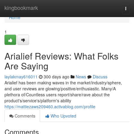
Home
kingbookmark
Togg
navi
Home
1
Arialief Reviews: What Folks
Are Saying
laylakmay616011
300 days ago
News
Discuss
Arialief has been making waves in the market/industry/sphere,
and user reviews are glowing/positive/enthusiastic. Many/A
plethora of/Countless users report/share/rave about the
product's/service's/platform's ability
https://mattiezaws209460.activablog.com/profile
Comments
Who Upvoted
Comments