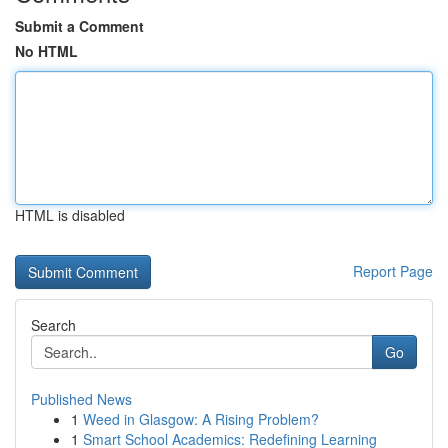
Submit a Comment
No HTML
HTML is disabled
Report Page
Search
Go
Published News
1
Weed in Glasgow: A Rising Problem?
1
Smart School Academics: Redefining Learning