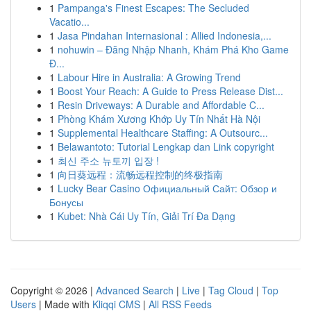
1
Pampanga's Finest Escapes: The Secluded
Vacatio...
1
Jasa Pindahan Internasional : Allied Indonesia,...
1
nohuwin – Đăng Nhập Nhanh, Khám Phá Kho Game
Đ...
1
Labour Hire in Australia: A Growing Trend
1
Boost Your Reach: A Guide to Press Release Dist...
1
Resin Driveways: A Durable and Affordable C...
1
Phòng Khám Xương Khớp Uy Tín Nhất Hà Nội
1
Supplemental Healthcare Staffing: A Outsourc...
1
Belawantoto: Tutorial Lengkap dan Link copyright
1
최신 주소 뉴토끼 입장 !
1
向日葵远程：流畅远程控制的终极指南
1
Lucky Bear Casino Официальный Сайт: Обзор и
Бонусы
1
Kubet: Nhà Cái Uy Tín, Giải Trí Đa Dạng
Copyright © 2026 |
Advanced Search
|
Live
|
Tag Cloud
|
Top
Users
| Made with
Kliqqi CMS
|
All RSS Feeds