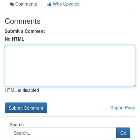
Comments
Who Upvoted
Comments
Submit a Comment
No HTML
HTML is disabled
Report Page
Search
Go