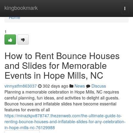
Home
kingbookmark
Togg
navi
Home
1
How to Rent Bounce Houses
and Slides for Memorable
Events in Hope Mills, NC
vinnyatfm863037
302 days ago
News
Discuss
Planning a memorable celebration in Hope Mills, NC requires
careful planning, fun ideas, and activities to delight all guests.
Bounce houses and inflatable slides have become essential
features for events of all
https://minazkpv878747.thezenweb.com/the-ultimate-guide-to-
renting-bounce-houses-and-inflatable-slides-for-any-celebration-
in-hope-mills-nc-76129988