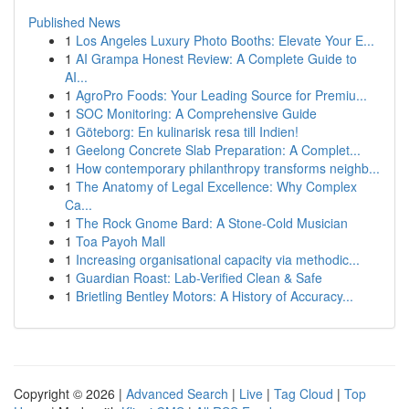
Published News
1
Los Angeles Luxury Photo Booths: Elevate Your E...
1
AI Grampa Honest Review: A Complete Guide to
AI...
1
AgroPro Foods: Your Leading Source for Premiu...
1
SOC Monitoring: A Comprehensive Guide
1
Göteborg: En kulinarisk resa till Indien!
1
Geelong Concrete Slab Preparation: A Complet...
1
How contemporary philanthropy transforms neighb...
1
The Anatomy of Legal Excellence: Why Complex
Ca...
1
The Rock Gnome Bard: A Stone-Cold Musician
1
Toa Payoh Mall
1
Increasing organisational capacity via methodic...
1
Guardian Roast: Lab-Verified Clean & Safe
1
Brietling Bentley Motors: A History of Accuracy...
Copyright © 2026 |
Advanced Search
|
Live
|
Tag Cloud
|
Top