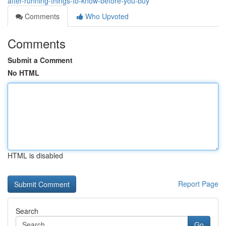
after-running-things-to-know-before-you-buy
Comments
Who Upvoted
Comments
Submit a Comment
No HTML
HTML is disabled
Report Page
Search
Go