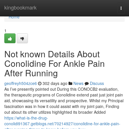
Home
kingbookmark
Togg
navi
Home
1
Not known Details About
Conolidine For Ankle Pain
After Running
geoffreyh504zce6
302 days ago
News
Discuss
As I’ve presently pointed out During this CONOCB2 evaluation,
the therapeutic programs of Conolidine extend past just joint pain
aid, showcasing its versatility and prospective. Whilst my Principal
fascination was in how it could assist with my joint pain, Finding
out about its other utilizes highlighted its broader Added
https://what-is-the-drug-
conolidi91367.getblogs.net/70214927/conolidine-for-ankle-pain-