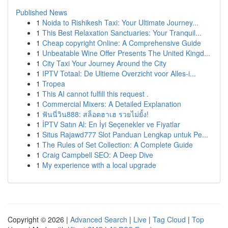
Published News
1
Noida to Rishikesh Taxi: Your Ultimate Journey...
1
This Best Relaxation Sanctuaries: Your Tranquil...
1
Cheap copyright Online: A Comprehensive Guide
1
Unbeatable Wine Offer Presents The United Kingd...
1
City Taxi Your Journey Around the City
1
IPTV Totaal: De Ultieme Overzicht voor Alles-i...
1
Tropea
1
This AI cannot fulfill this request .
1
Commercial Mixers: A Detailed Explanation
1
ฟันนี่วิน888: สล็อตฮาเฮ รวยไม่ยั้ง!
1
İPTV Satın Al: En İyi Seçenekler ve Fiyatlar
1
Situs Rajawd777 Slot Panduan Lengkap untuk Pe...
1
The Rules of Set Collection: A Complete Guide
1
Craig Campbell SEO: A Deep Dive
1
My experience with a local upgrade
Copyright © 2026 |
Advanced Search
|
Live
|
Tag Cloud
|
Top