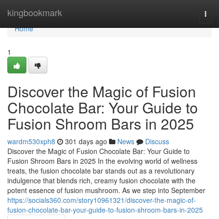
Home
kingbookmark
Togg
navi
Home
1
Discover the Magic of Fusion
Chocolate Bar: Your Guide to
Fusion Shroom Bars in 2025
wardm530xph8
301 days ago
News
Discuss
Discover the Magic of Fusion Chocolate Bar: Your Guide to
Fusion Shroom Bars in 2025 In the evolving world of wellness
treats, the fusion chocolate bar stands out as a revolutionary
indulgence that blends rich, creamy fusion chocolate with the
potent essence of fusion mushroom. As we step into September
https://socials360.com/story10961321/discover-the-magic-of-
fusion-chocolate-bar-your-guide-to-fusion-shroom-bars-in-2025