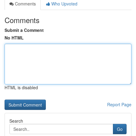
Comments
Who Upvoted
Comments
Submit a Comment
No HTML
HTML is disabled
Report Page
Search
Go