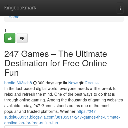
Home
kingbookmark
Togg
navi
Home
1
247 Games – The Ultimate
Destination for Free Online
Fun
benitot603sdk8
300 days ago
News
Discuss
In the fast-paced digital world, everyone needs a little break to
relax and refresh the mind. One of the best ways to do that is
through online gaming. Among the thousands of gaming websites
available today, 247 Games stands out as one of the most
popular and trusted platforms. Whether
https://247-
sudoku63951.blogsvila.com/38105311/247-games-the-ultimate-
destination-for-free-online-fun