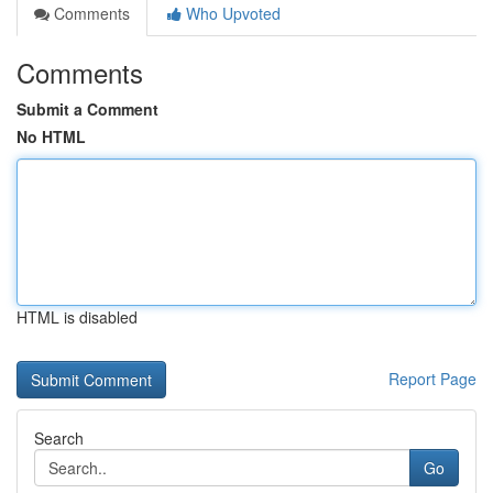
Comments
Who Upvoted
Comments
Submit a Comment
No HTML
HTML is disabled
Report Page
Search
Go