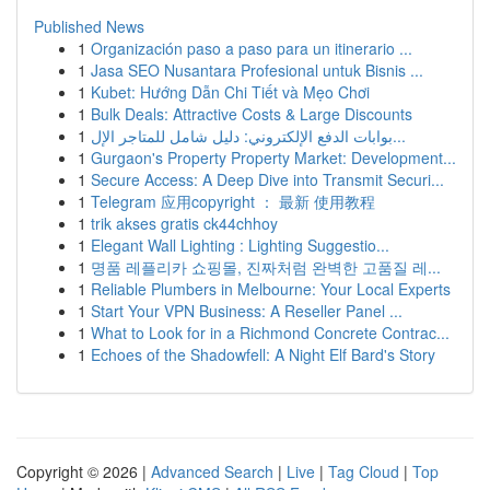
Published News
1
Organización paso a paso para un itinerario ...
1
Jasa SEO Nusantara Profesional untuk Bisnis ...
1
Kubet: Hướng Dẫn Chi Tiết và Mẹo Chơi
1
Bulk Deals: Attractive Costs & Large Discounts
1
بوابات الدفع الإلكتروني: دليل شامل للمتاجر الإل...
1
Gurgaon's Property Property Market: Development...
1
Secure Access: A Deep Dive into Transmit Securi...
1
Telegram 应用copyright ： 最新 使用教程
1
trik akses gratis ck44chhoy
1
Elegant Wall Lighting : Lighting Suggestio...
1
명품 레플리카 쇼핑몰, 진짜처럼 완벽한 고품질 레...
1
Reliable Plumbers in Melbourne: Your Local Experts
1
Start Your VPN Business: A Reseller Panel ...
1
What to Look for in a Richmond Concrete Contrac...
1
Echoes of the Shadowfell: A Night Elf Bard's Story
Copyright © 2026 |
Advanced Search
|
Live
|
Tag Cloud
|
Top