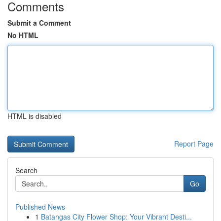
Comments
Submit a Comment
No HTML
HTML is disabled
Report Page
Search
Go
Published News
1
Batangas City Flower Shop: Your Vibrant Desti...