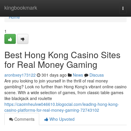
Home
kingbookmark
Togg
navi
Home
1
Best Hong Kong Casino Sites
for Real Money Gaming
aronbxey173122
301 days ago
News
Discuss
Are you looking to join yourself in the thrill of real money
gambling? Look no further than Hong Kong's vibrant online casino
scene. With a wide selection of games, from classic table games
like blackjack and roulette
https://caoimheulvw046610.blogocial.com/leading-hong-kong-
casino-platforms-for-real-money-gaming-72743102
Comments
Who Upvoted