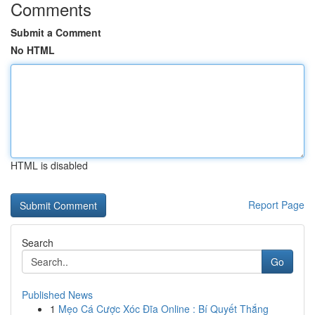
Comments
Submit a Comment
No HTML
HTML is disabled
Report Page
Search
Go
Published News
1
Mẹo Cá Cược Xóc Đĩa Online : Bí Quyết Thắng