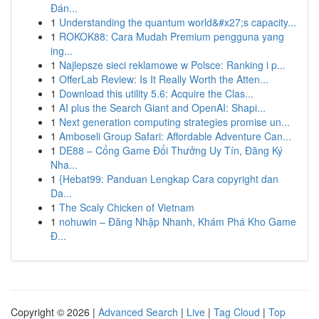
Đán...
1
Understanding the quantum world&#x27;s capacity...
1
ROKOK88: Cara Mudah Premium pengguna yang
ing...
1
Najlepsze sieci reklamowe w Polsce: Ranking i p...
1
OfferLab Review: Is It Really Worth the Atten...
1
Download this utility 5.6: Acquire the Clas...
1
AI plus the Search Giant and OpenAI: Shapi...
1
Next generation computing strategies promise un...
1
Amboseli Group Safari: Affordable Adventure Can...
1
DE88 – Cổng Game Đổi Thưởng Uy Tín, Đăng Ký
Nha...
1
{Hebat99: Panduan Lengkap Cara copyright dan
Da...
1
The Scaly Chicken of Vietnam
1
nohuwin – Đăng Nhập Nhanh, Khám Phá Kho Game
Đ...
Copyright © 2026 |
Advanced Search
|
Live
|
Tag Cloud
|
Top