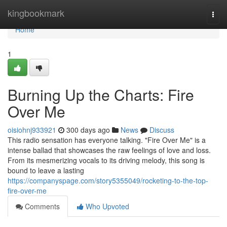
Home
kingbookmark
Togg
navi
Home
1
Burning Up the Charts: Fire
Over Me
oisiohnj933921
300 days ago
News
Discuss
This radio sensation has everyone talking. "Fire Over Me" is a
intense ballad that showcases the raw feelings of love and loss.
From its mesmerizing vocals to its driving melody, this song is
bound to leave a lasting
https://companyspage.com/story5355049/rocketing-to-the-top-
fire-over-me
Comments
Who Upvoted