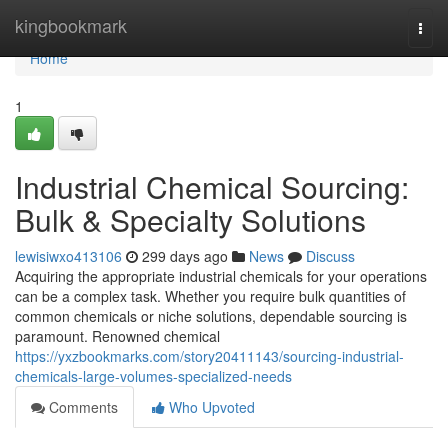
Home
kingbookmark
Togg
navi
Home
1
Industrial Chemical Sourcing:
Bulk & Specialty Solutions
lewisiwxo413106
299 days ago
News
Discuss
Acquiring the appropriate industrial chemicals for your operations
can be a complex task. Whether you require bulk quantities of
common chemicals or niche solutions, dependable sourcing is
paramount. Renowned chemical
https://yxzbookmarks.com/story20411143/sourcing-industrial-
chemicals-large-volumes-specialized-needs
Comments
Who Upvoted