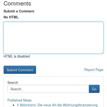
Comments
Submit a Comment
No HTML
HTML is disabled
Report Page
Search
Go
Published News
1
Wohnhero: Die neue Art die Wohnungsfinanzierung