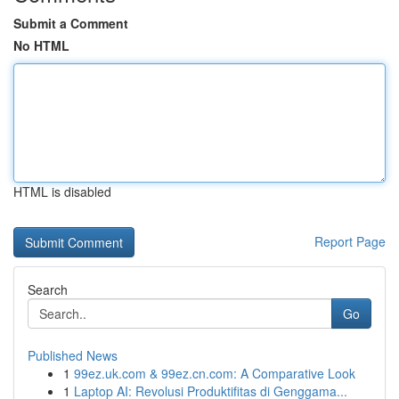
Submit a Comment
No HTML
HTML is disabled
Report Page
Search
Go
Published News
1
99ez.uk.com & 99ez.cn.com: A Comparative Look
1
Laptop AI: Revolusi Produktifitas di Genggama...