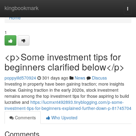
Home
kingbookmark
Togg
navi
Home
1
<p>Some investment tips for
beginners clarified below</p>
poppyiild570924
301 days ago
News
Discuss
Investing in property have been gaining traction; more insights
below. Gaining traction in the early 2020s, stock investment
remains among the top investment tips for those aspiring to build
lucrative and
https://lucmxnt492893.tinyblogging.com/p-some-
investment-tips-for-beginners-explained-further-down-p-81745704
Comments
Who Upvoted
Comments