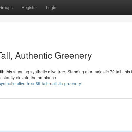
Groups
Register
Login
 Tall, Authentic Greenery
 this stunning synthetic olive tree. Standing at a majestic 72 tall, this 
instantly elevate the ambiance
hetic-olive-tree-6ft-tall-realistic-greenery