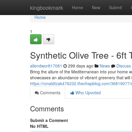
Home
kingbookmark
Home
New
Submit
Home
1
Synthetic Olive Tree - 6ft
allendwor817081
299 days ago
News
Discuss
Bring the allure of the Mediterranean into your home with
showcases an abundance of vibrant greenery that will 
https://ronaldtzak476232.thechapblog.com/36819077/synt
Comments
Who Upvoted
Comments
Submit a Comment
No HTML