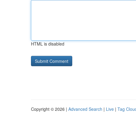
HTML is disabled
Copyright © 2026 |
Advanced Search
|
Live
|
Tag Clou