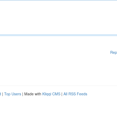
Rep
d
|
Top Users
| Made with
Kliqqi CMS
|
All RSS Feeds