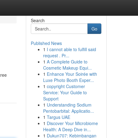
Search
Go
Published News
1
I cannot able to fulfill said
request . Pr...
1
A Complete Guide to
Cosmetic Makeup Equi...
1
Enhance Your Soirée with
tree
Luxe Photo Booth Exper...
1
copyright Customer
Service: Your Guide to
Support
1
Understanding Sodium
Pentobarbital: Applicatio...
1
Targus UAE
1
Discover Your Microbiome
Health: A Deep Dive in...
1
Dukun707: Kebimbangan