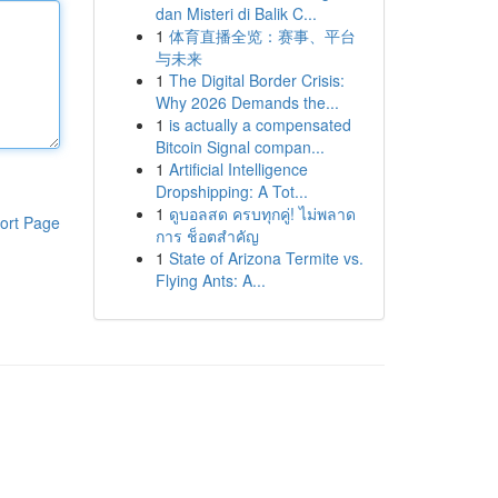
dan Misteri di Balik C...
1
体育直播全览：赛事、平台
与未来
1
The Digital Border Crisis:
Why 2026 Demands the...
1
is actually a compensated
Bitcoin Signal compan...
1
Artificial Intelligence
Dropshipping: A Tot...
1
ดูบอลสด ครบทุกคู่! ไม่พลาด
ort Page
การ ช็อตสำคัญ
1
State of Arizona Termite vs.
Flying Ants: A...