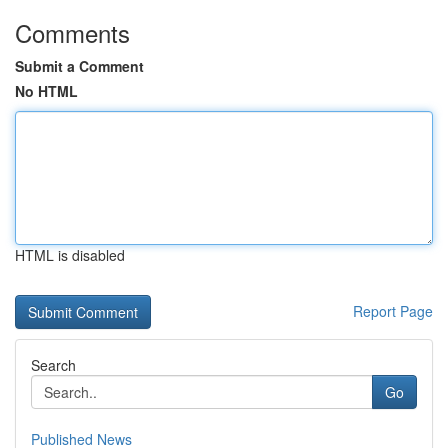
Comments
Submit a Comment
No HTML
HTML is disabled
Report Page
Search
Go
Published News