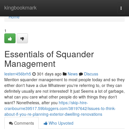
Home
kingbookmark
Togg
navi
Home
1
Essentials of Squander
Management
lesterr456brh5
301 days ago
News
Discuss
Mention squander management to most people today and so they
either don't have a clue Whatever you're referring to, or they can
definitely usually are not interested! It just Seems a lot of garbage,
what can you care what other people do with things they don't
want? Nonetheless, after you
https://skip-hire-
cranbourne39517.59bloggers.com/38197642/issues-to-think-
about-if-you-re-planning-exterior-dwelling-renovations
Comments
Who Upvoted