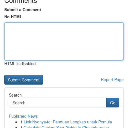
Submit a Comment
No HTML
HTML is disabled
Report Page
Search
Go
Published News
1
Link Nyonya4d: Panduan Lengkap untuk Pemula
1
Calculate Circles: Your Guide to Circumference