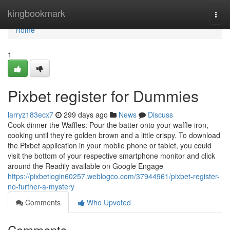
Home
kingbookmark
Togg
navi
Home
1
Pixbet register for Dummies
larryz183ecx7
299 days ago
News
Discuss
Cook dinner the Waffles: Pour the batter onto your waffle iron,
cooking until they’re golden brown and a little crispy. To download
the Pixbet application in your mobile phone or tablet, you could
visit the bottom of your respective smartphone monitor and click
around the Readily available on Google Engage
https://pixbetlogin60257.weblogco.com/37944961/pixbet-register-
no-further-a-mystery
Comments
Who Upvoted
Comments