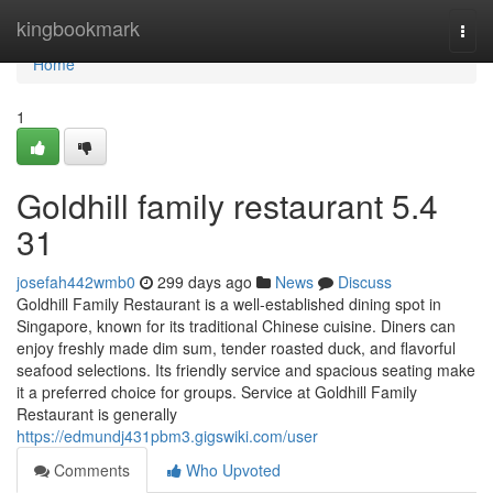
Home
kingbookmark
Togg
navi
Home
1
Goldhill family restaurant​ 5.4
31
josefah442wmb0
299 days ago
News
Discuss
Goldhill Family Restaurant is a well-established dining spot in
Singapore, known for its traditional Chinese cuisine. Diners can
enjoy freshly made dim sum, tender roasted duck, and flavorful
seafood selections. Its friendly service and spacious seating make
it a preferred choice for groups. Service at Goldhill Family
Restaurant is generally
https://edmundj431pbm3.gigswiki.com/user
Comments
Who Upvoted