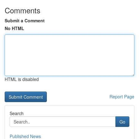
Comments
Submit a Comment
No HTML
HTML is disabled
Report Page
Search
Go
Published News