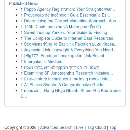
Published News
1
Poppo Agency Registration: Your Straightforwar...
1
Prevenção de Incêndio : Guia Essencial e Es...
1
Determining the Correct Marketing Approach: App...
1
123b: Cách thức vào và khám phá đầy đủ
1
Sweet Teacup Yorkies: Your Guide to Finding ...
1
The Complete Guide to Internet Data Resources
1
SeoMasterKing ile Backlink Paketleri 2026 Kapsa...
1
Jayaspin: Link, copyright & Everything You Need...
1
{Big777: Panduan Lengkap dan Link Resmi
1
Intergalactic Medium
1
חשפניות: המדריך המקיף לאירוע בלתי נשכח
1
Examining SF Juneteenth's Research Initiative...
1
21st-century techniques in building robust inte...
1
Ali Stucco Sheets: A Comprehensive Guide
1
nohuwin – Đăng Nhập Nhanh, Khám Phá Kho Game
Đ...
Copyright © 2026 |
Advanced Search
|
Live
|
Tag Cloud
|
Top