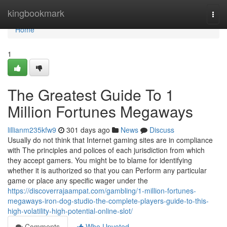
Home
kingbookmark
Togg
navi
Home
1
The Greatest Guide To 1
Million Fortunes Megaways
lillianm235kfw9
301 days ago
News
Discuss
Usually do not think that Internet gaming sites are in compliance
with The principles and polices of each jurisdiction from which
they accept gamers. You might be to blame for identifying
whether it is authorized so that you can Perform any particular
game or place any specific wager under the
https://discoverrajaampat.com/gambling/1-million-fortunes-
megaways-iron-dog-studio-the-complete-players-guide-to-this-
high-volatility-high-potential-online-slot/
Comments
Who Upvoted