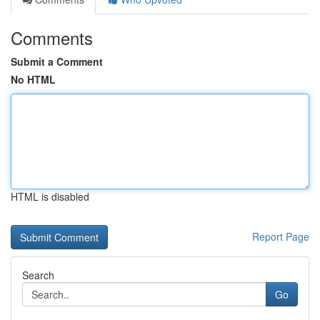
Comments
Submit a Comment
No HTML
HTML is disabled
Report Page
Search
Go