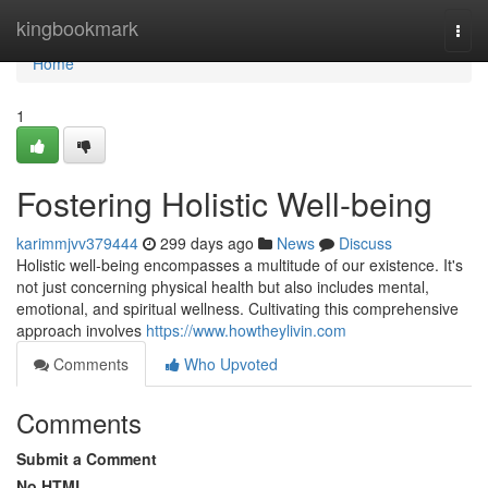
Home
kingbookmark
Togg
navi
Home
1
Fostering Holistic Well-being
karimmjvv379444
299 days ago
News
Discuss
Holistic well-being encompasses a multitude of our existence. It's
not just concerning physical health but also includes mental,
emotional, and spiritual wellness. Cultivating this comprehensive
approach involves
https://www.howtheylivin.com
Comments
Who Upvoted
Comments
Submit a Comment
No HTML