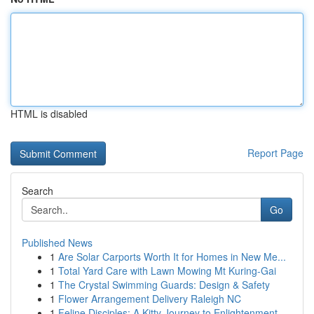
HTML is disabled
Report Page
Search
Go
Published News
1
Are Solar Carports Worth It for Homes in New Me...
1
Total Yard Care with Lawn Mowing Mt Kuring-Gai
1
The Crystal Swimming Guards: Design & Safety
1
Flower Arrangement Delivery Raleigh NC
1
Feline Disciples: A Kitty Journey to Enlightenment