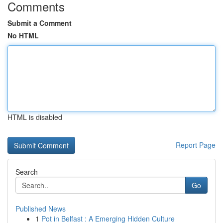
Comments
Submit a Comment
No HTML
HTML is disabled
Report Page
Search
Go
Published News
1
Pot in Belfast : A Emerging Hidden Culture