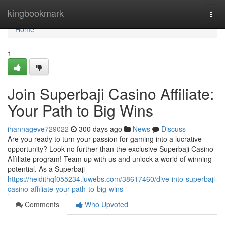
Home
kingbookmark
Togg
navi
Home
1
Join Superbaji Casino Affiliate:
Your Path to Big Wins
ihannageve729022
300 days ago
News
Discuss
Are you ready to turn your passion for gaming into a lucrative
opportunity? Look no further than the exclusive Superbaji Casino
Affiliate program! Team up with us and unlock a world of winning
potential. As a Superbaji
https://heidithqf055234.luwebs.com/38617460/dive-into-superbaji-
casino-affiliate-your-path-to-big-wins
Comments
Who Upvoted