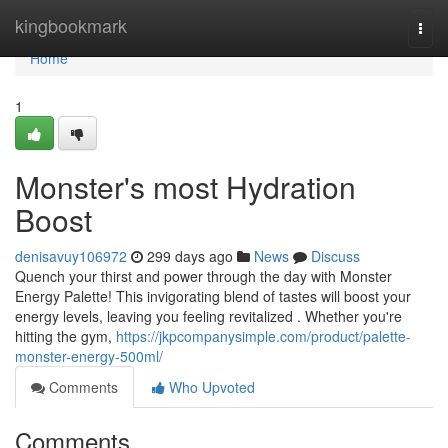
Home
kingbookmark
Togg
navi
Home
1
Monster's most Hydration
Boost
denisavuy106972
299 days ago
News
Discuss
Quench your thirst and power through the day with Monster
Energy Palette! This invigorating blend of tastes will boost your
energy levels, leaving you feeling revitalized . Whether you're
hitting the gym,
https://jkpcompanysimple.com/product/palette-
monster-energy-500ml/
Comments
Who Upvoted
Comments