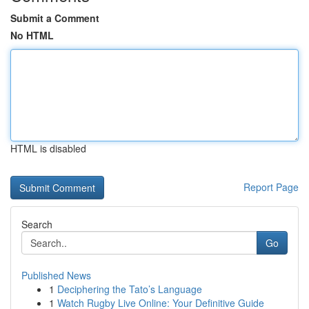
Submit a Comment
No HTML
HTML is disabled
Report Page
Search
Go
Published News
1
Deciphering the Tato’s Language
1
Watch Rugby Live Online: Your Definitive Guide