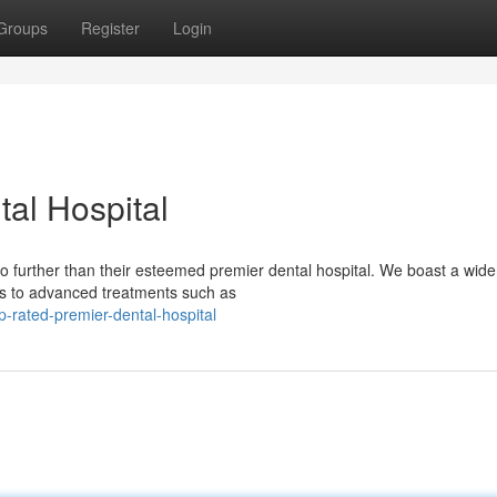
Groups
Register
Login
al Hospital
 further than their esteemed premier dental hospital. We boast a wid
ngs to advanced treatments such as
-rated-premier-dental-hospital