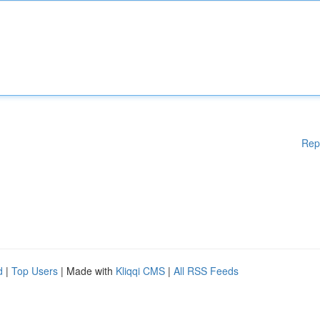
Rep
d
|
Top Users
| Made with
Kliqqi CMS
|
All RSS Feeds