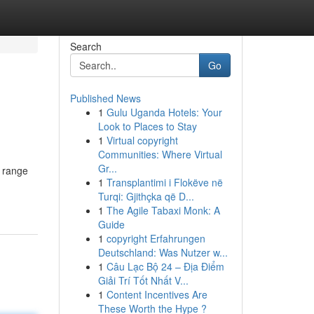
Search
Go
Published News
1
Gulu Uganda Hotels: Your
Look to Places to Stay
1
Virtual copyright
Communities: Where Virtual
Gr...
e range
1
Transplantimi i Flokëve në
Turqi: Gjithçka që D...
1
The Agile Tabaxi Monk: A
Guide
1
copyright Erfahrungen
Deutschland: Was Nutzer w...
1
Câu Lạc Bộ 24 – Địa Điểm
Giải Trí Tốt Nhất V...
1
Content Incentives Are
These Worth the Hype ?