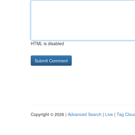
HTML is disabled
Copyright © 2026 |
Advanced Search
|
Live
|
Tag Clou