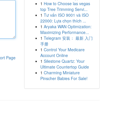
1
How to Choose las vegas
top Tree Trimming Servi...
1
Tư vấn ISO 9001 và ISO
22000: Lựa chọn thích ...
1
Aryaka WAN Optimization:
Maximizing Performance...
1
Telegram 安装： 最新 入门
手册
1
Control Your Medicare
Account Online
ort Page
1
Silestone Quartz: Your
Ultimate Countertop Guide
1
Charming Miniature
Pinscher Babies For Sale!