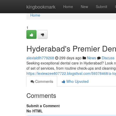
Home
kingbookmark
Home
New
Submit
Home
1
Hyderabad's Premier Dent
alexialdlh779268
299 days ago
News
Discuss
Seeking exceptional dental care in Hyderabad? Look no
of set of services, from routine check-ups and cleani
https://lexiewzee807722.blogstival.com/59378468/a-top
Comments
Who Upvoted
Comments
Submit a Comment
No HTML