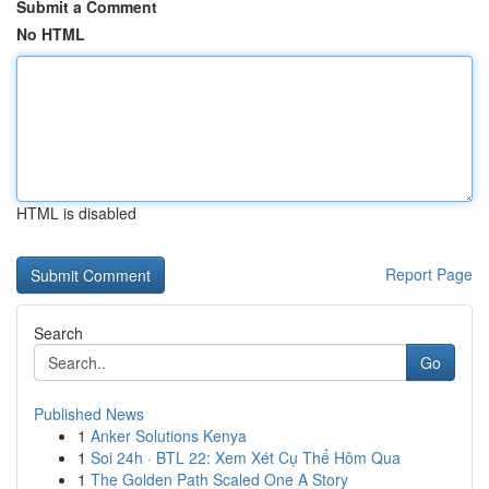
Submit a Comment
No HTML
HTML is disabled
Report Page
Search
Go
Published News
1
Anker Solutions Kenya
1
Soi 24h · BTL 22: Xem Xét Cụ Thể Hôm Qua
1
The Golden Path Scaled One A Story