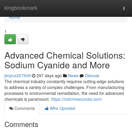
Home
kingbookmark
Togg
navi
Home
1
Advanced Chemical Solutions:
Sodium Cyanide and More
jimjrux207509
297 days ago
News
Discuss
The chemical industry constantly requires cutting-edge solutions
to address a variety of complex challenges. From manufacturing
processes to environmental remediation, the need for advanced
chemicals is paramount.
https://mdnrresources.com/
Comments
Who Upvoted
Comments